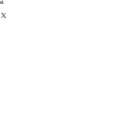
al.
r and Supplier from Jaipur
adorite and other gemstones.