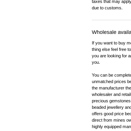
taxes that may apply
due to customs.
Wholesale availab
If you want to buy m
thing else feel free 
you are looking for a
you.
You can be completel
unmatched prices be
the manufacturer th
wholesaler and retail
precious gemstones
beaded jewellery a
offers good price b
direct from mines ow
highly equipped manu