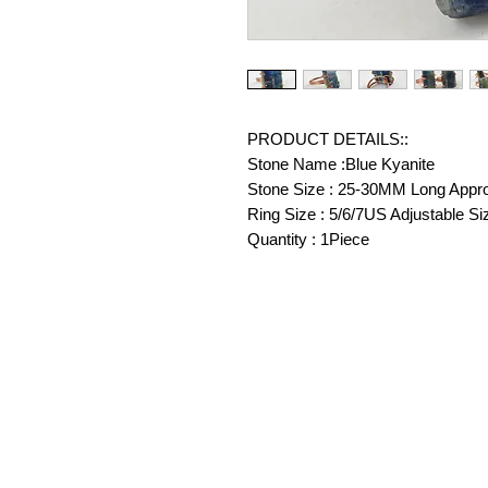
PRODUCT DETAILS::
Stone Name :Blue Kyanite
Stone Size : 25-30MM Long Appr
Ring Size : 5/6/7US Adjustable Si
Quantity : 1Piece