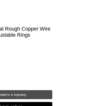
ral Rough Copper Wire
ustable Rings
авить в корзину