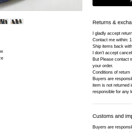
Returns & exch
I gladly accept ret
Contact me within: 1
Ship items back with
ox
I don't accept cancel
ze
But Please contact 
your order.
Conditions of return
Buyers are responsibl
item is not returned i
responsible for any l
Customs and imp
Buyers are responsi