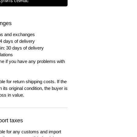
Купить сейчас
anges
urns and exchanges
4 days of delivery
in: 30 days of delivery
lations
me if you have any problems with
e for return shipping costs. If the
n its original condition, the buyer is
oss in value.
ort taxes
ble for any customs and import