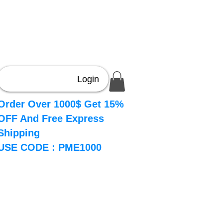
Login
Order Over 1000$ Get 15%
OFF And Free Express
Shipping
USE CODE : PME1000