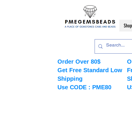
Shop
Order Over 80$
O
Get Free Standard Low
F
Shipping
S
Use CODE : PME80
U