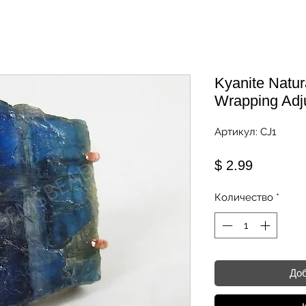
Kyanite Natu
Wrapping Adj
Артикул: CJ1
Цена
$ 2.99
Количество
*
Доб