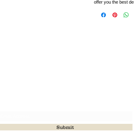
offer you the best de
Leading Beads, Coral, Opal Gemstone Jewelry Manufacture
l in all type of natural gemstone like coral, opal, beads, labr
Subscribe For Latest Update
Submit