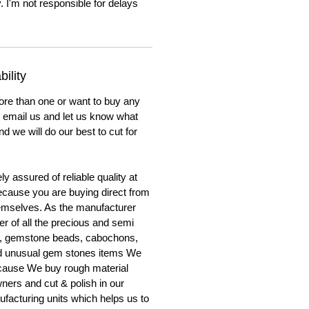
. I'm not responsible for delays
ility
ore than one or want to buy any
to email us and let us know what
nd we will do our best to cut for
y assured of reliable quality at
cause you are buying direct from
emselves. As the manufacturer
er of all the precious and semi
, gemstone beads, cabochons,
nd unusual gem stones items We
ecause We buy rough material
ners and cut & polish in our
facturing units which helps us to