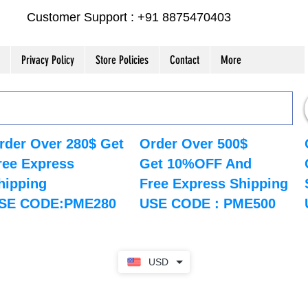
Customer Support : +91 8875470403
Privacy Policy
Store Policies
Contact
More
rder Over 280$ Get
Order Over 500$
ree Express
Get 10%OFF And
hipping
Free Express Shipping
SE CODE:PME280
USE CODE : PME500
USD