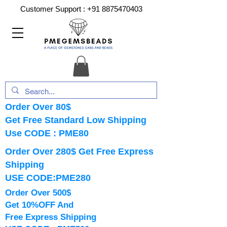
Customer Support :
+91 8875470403
Order Over 80$
Get Free Standard Low Shipping
Use CODE : PME80
Order Over 280$ Get Free Express
Shipping
USE CODE:PME280
Order Over 500$
Get 10%OFF And
Free Express Shipping