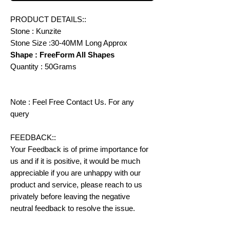
PRODUCT DETAILS::
Stone : Kunzite
Stone Size :30-40MM Long Approx
Shape : FreeForm All Shapes
Quantity : 50Grams
Note : Feel Free Contact Us. For any
query
FEEDBACK::
Your Feedback is of prime importance for
us and if it is positive, it would be much
appreciable if you are unhappy with our
product and service, please reach to us
privately before leaving the negative
neutral feedback to resolve the issue.