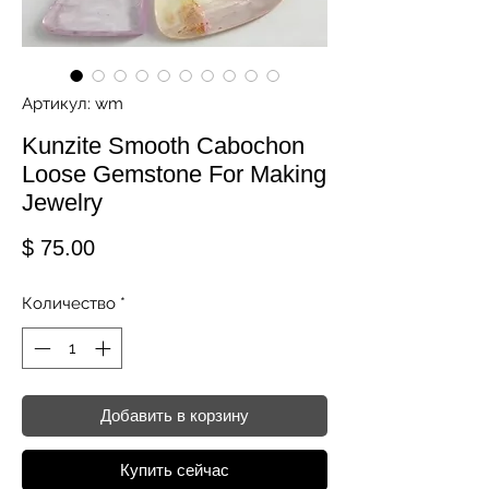
Артикул: wm
Kunzite Smooth Cabochon
Loose Gemstone For Making
Jewelry
Цена
$ 75.00
Количество
*
Добавить в корзину
Купить сейчас