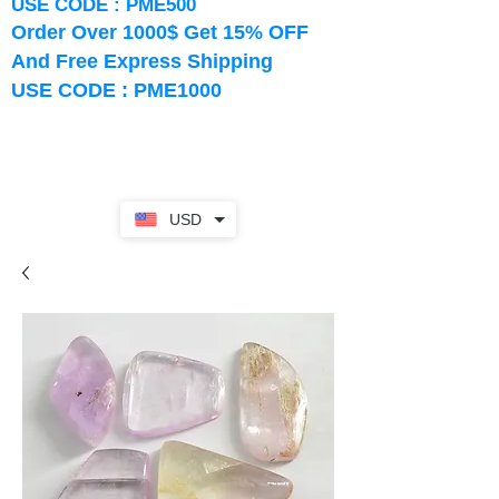
USE CODE : PME500
Order Over 1000$ Get 15% OFF
And Free Express Shipping
USE CODE : PME1000
USD