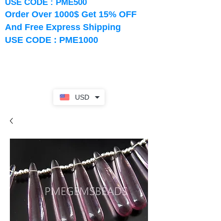
USE CODE : PME500
Order Over 1000$ Get 15% OFF
And Free Express Shipping
USE CODE : PME1000
USD