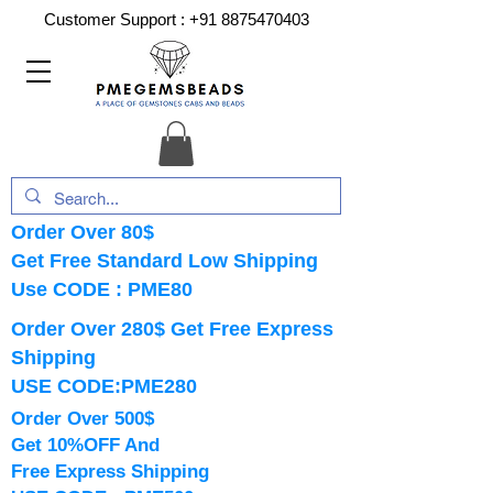
Customer Support :
+91 8875470403
Order Over 80$
Get Free Standard Low Shipping
Use CODE : PME80
Order Over 280$ Get Free Express
Shipping
USE CODE:PME280
Order Over 500$
Get 10%OFF And
Free Express Shipping