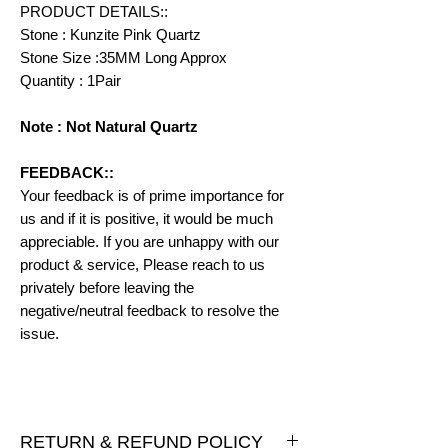
PRODUCT DETAILS::
Stone : Kunzite Pink Quartz
Stone Size :35MM Long Approx
Quantity : 1Pair
Note : Not Natural Quartz
FEEDBACK::
Your feedback is of prime importance for
us and if it is positive, it would be much
appreciable. If you are unhappy with our
product & service, Please reach to us
privately before leaving the
negative/neutral feedback to resolve the
issue.
RETURN & REFUND POLICY