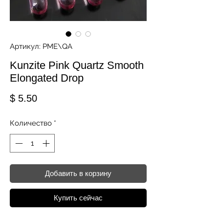
Артикул: PME\QA
Kunzite Pink Quartz Smooth
Elongated Drop
Цена
$ 5.50
Количество
*
Добавить в корзину
Купить сейчас