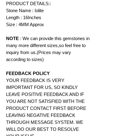
PRODUCT DETAILS::
Stone Name : Iolite
Length : 16Inches
Size : 4MM Approx
NOTE
: We can provide this gemstones in
many more different sizes,so feel free to
inquiry from us.(Prices may vary
according to
sizes)
FEEDBACK POLICY
YOUR FEEDBACK IS VERY
IMPORTANT FOR US, SO KINDLY
LEAVE POSITIVE FEEDBACK AND IF
YOU ARE NOT SATISFIED WITH THE
PRODUCT CONTACT FIRST BEFORE
LEAVING NEGATIVE FEEDBACK
THROUGH MESSAGE SYSTEM. WE
WILL DO OUR BEST TO RESOLVE