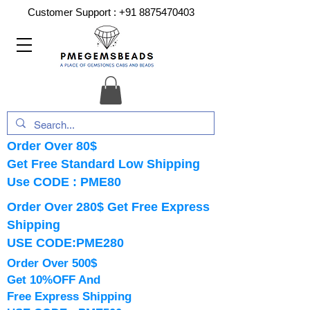
Customer Support :
+91 8875470403
Order Over 80$
Get Free Standard Low Shipping
Use CODE : PME80
Order Over 280$ Get Free Express
Shipping
USE CODE:PME280
Order Over 500$
Get 10%OFF And
Free Express Shipping