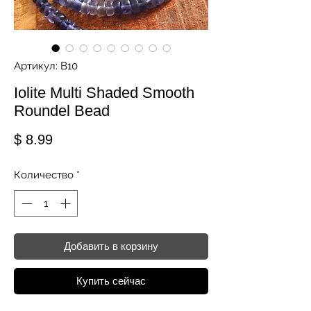
Артикул: B10
Iolite Multi Shaded Smooth
Roundel Bead
Цена
$ 8.99
Количество
*
Добавить в корзину
Купить сейчас