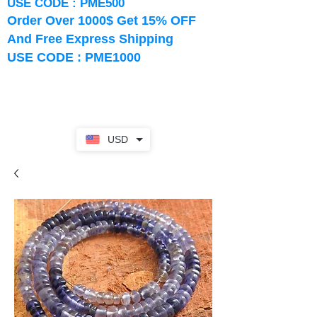
USE CODE : PME500
Order Over 1000$ Get 15% OFF
And Free Express Shipping
USE CODE : PME1000
USD