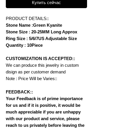
Купить сейчас
PRODUCT DETAILS::
Stone Name :Green Kyanite
Stone Size : 20-25MM Long Approx
Ring Size : 5/6/7US Adjustable Size
Quantity : 10Piece
CUSTOMIZATION IS ACCEPTED::
We can produce this jewelry in custom
disign as per customer demand
Note : Price Will be Varies::
FEEDBACK::
Your Feedback is of prime importance
for us and if it is positive, it would be
much appreciable if you are unhappy
with our product and service, please
reach to us privately before leaving the