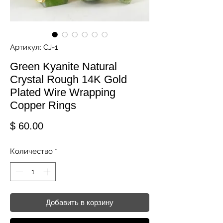
Артикул: CJ-1
Green Kyanite Natural
Crystal Rough 14K Gold
Plated Wire Wrapping
Copper Rings
Цена
$ 60.00
Количество
*
Добавить в корзину