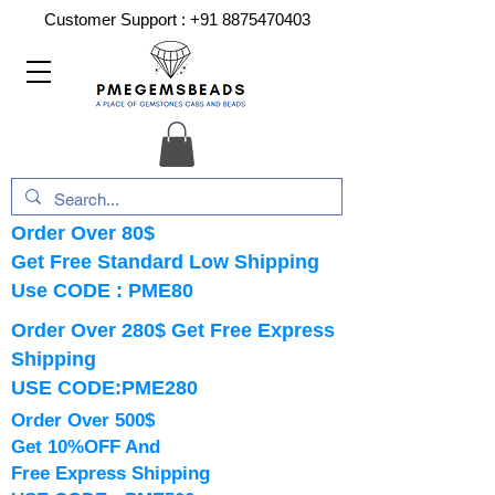
Customer Support :
+91 8875470403
Order Over 80$
Get Free Standard Low Shipping
Use CODE : PME80
Order Over 280$ Get Free Express
Shipping
USE CODE:PME280
Order Over 500$
Get 10%OFF And
Free Express Shipping