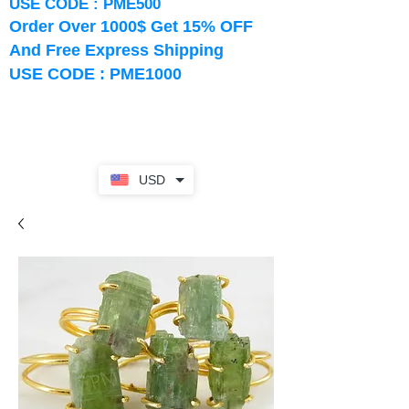
USE CODE : PME500
Order Over 1000$ Get 15% OFF
And Free Express Shipping
USE CODE : PME1000
USD