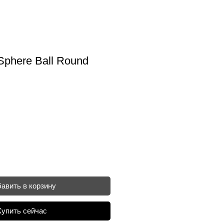
Sphere Ball Round
авить в корзину
Купить сейчас