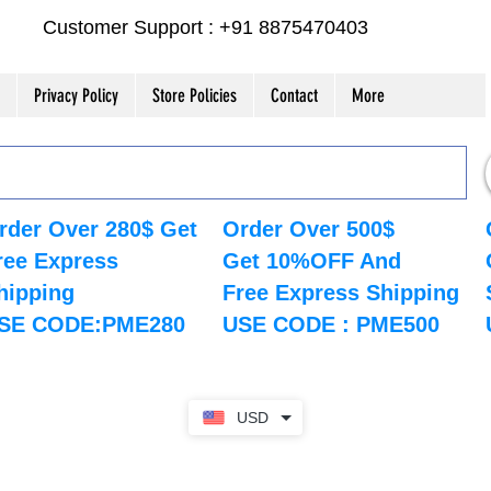
Customer Support : +91 8875470403
Privacy Policy
Store Policies
Contact
More
rder Over 280$ Get
Order Over 500$
ree Express
Get 10%OFF And
hipping
Free Express Shipping
SE CODE:PME280
USE CODE : PME500
USD