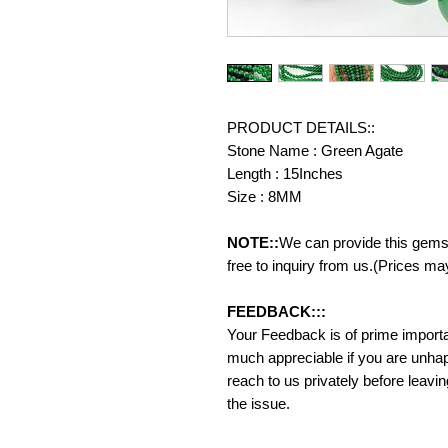
PRODUCT DETAILS::
Stone Name : Green Agate
Length : 15Inches
Size : 8MM
NOTE::
We can provide this gemst
free to inquiry from us.(Prices ma
FEEDBACK:::
Your Feedback is of prime importanc
much appreciable if you are unhap
reach to us privately before leavi
the issue.