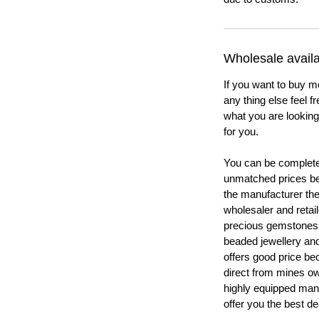
Wholesale availab
If you want to buy m
any thing else feel f
what you are looking 
for you.
You can be completel
unmatched prices be
the manufacturer th
wholesaler and retail
precious gemstones
beaded jewellery a
offers good price b
direct from mines ow
highly equipped manu
offer you the best de