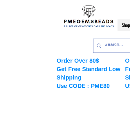
Shop
Order Over 80$
O
Get Free Standard Low
F
Shipping
S
Use CODE : PME80
U