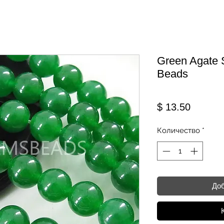
Green Agate 
Beads
Цена
$ 13.50
Количество
*
Доб