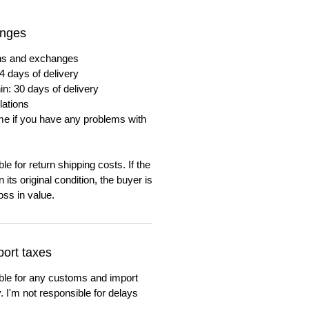
anges
urns and exchanges
4 days of delivery
in: 30 days of delivery
lations
me if you have any problems with
e for return shipping costs. If the
n its original condition, the buyer is
oss in value.
ort taxes
ble for any customs and import
. I'm not responsible for delays