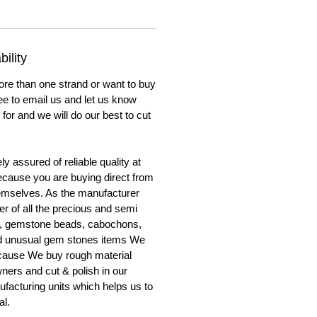
ility
ore than one strand or want to buy
ree to email us and let us know
for and we will do our best to cut
y assured of reliable quality at
cause you are buying direct from
emselves. As the manufacturer
er of all the precious and semi
, gemstone beads, cabochons,
nd unusual gem stones items We
ecause We buy rough material
ners and cut & polish in our
facturing units which helps us to
al.