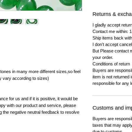
Returns & exch
I gladly accept ret
Contact me within: 1
Ship items back with
I don't accept cancel
But Please contact 
your order.
Conditions of return
Buyers are responsibl
ones in many more different sizes,so feel
item is not returned i
y vary according to sizes)
responsible for any l
e for us and if it is positive, it would be
py with our product and service, please
Customs and imp
ng the negative neutral feedback to resolve
Buyers are responsi
taxes that may apply
due to customs.