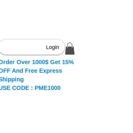
Login
Order Over 1000$ Get 15%
OFF And Free Express
Shipping
USE CODE : PME1000