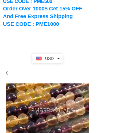
USE CODE : PME500
Order Over 1000$ Get 15% OFF
And Free Express Shipping
USE CODE : PME1000
USD