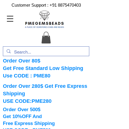
Customer Support :
+91 8875470403
Order Over 80$
Get Free Standard Low Shipping
Use CODE : PME80
Order Over 280$ Get Free Express
Shipping
USE CODE:PME280
Order Over 500$
Get 10%OFF And
Free Express Shipping