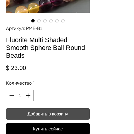
Артикул: PME-B1
Fluorite Multi Shaded
Smooth Sphere Ball Round
Beads
Цена
$ 23.00
Количество
*
Добавить в корзину
Купить сейчас