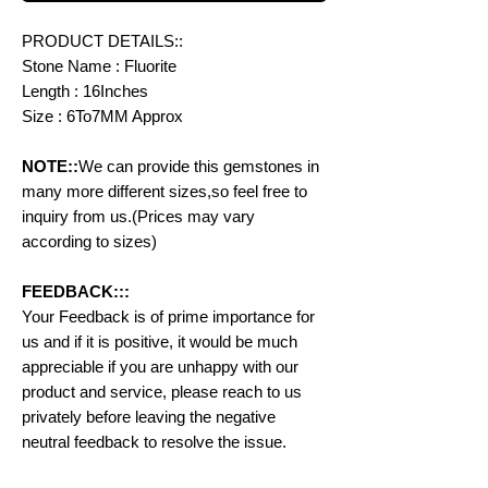
PRODUCT DETAILS::
Stone Name : Fluorite
Length : 16Inches
Size : 6To7MM Approx
NOTE::
We can provide this gemstones in
many more different sizes,so feel free to
inquiry from us.(Prices may vary
according to sizes)
FEEDBACK:::
Your Feedback is of prime importance for
us and if it is positive, it would be much
appreciable if you are unhappy with our
product and service, please reach to us
privately before leaving the negative
neutral feedback to resolve the issue.