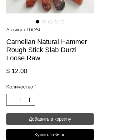
Артикул: R1(2S)
Carnelian Natural Hammer
Rough Stick Slab Durzi
Loose Raw
Цена
$ 12.00
Количество
*
Добавить в корзину
Купить сейчас