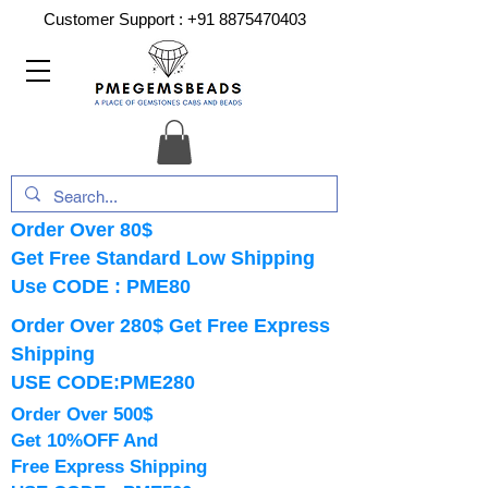
Customer Support :
+91 8875470403
Order Over 80$
Get Free Standard Low Shipping
Use CODE : PME80
Order Over 280$ Get Free Express
Shipping
USE CODE:PME280
Order Over 500$
Get 10%OFF And
Free Express Shipping