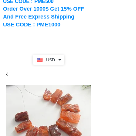
USE CODE : PME500
Order Over 1000$ Get 15% OFF
And Free Express Shipping
USE CODE : PME1000
USD