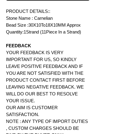
PRODUCT DETAILS::
Stone Name : Carnelian
Bead Size :30X10To18X10MM Approx
Quantity:1Strand (11Piece In a Strand)
FEEDBACK
YOUR FEEDBACK IS VERY
IMPORTANT FOR US, SO KINDLY
LEAVE POSITIVE FEEDBACK AND IF
YOU ARE NOT SATISFIED WITH THE
PRODUCT CONTACT FIRST BEFORE
LEAVING NEGATIVE FEEDBACK. WE
WILL DO OUR BEST TO RESOLVE
YOUR ISSUE.
OUR AIM IS CUSTOMER
SATISFACTION.
NOTE : ANY TYPE OF IMPORT DUTIES
, CUSTOM CHARGES SHOULD BE