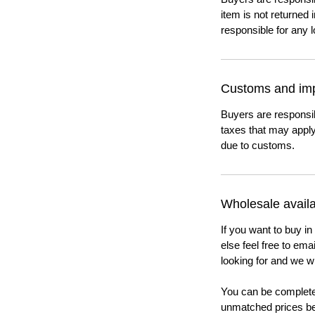
item is not returned i
responsible for any l
Customs and imp
Buyers are responsi
taxes that may apply
due to customs.
Wholesale availab
If you want to buy in
else feel free to em
looking for and we wi
You can be completel
unmatched prices be