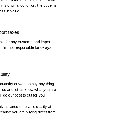
n its original condition, the buyer is
oss in value.
ort taxes
ble for any customs and import
. I'm not responsible for delays
ility
 quantity or want to buy any thing
ail us and let us know what you are
ll do our best to cut for you.
y assured of reliable quality at
cause you are buying direct from