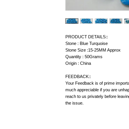
PRODUCT DETAILS::
Stone : Blue Turquoise
Stone Size :15-25MM Approx
Quantity : 50Grams
Origin : China
FEEDBACK::
Your Feedback is of prime importanc
much appreciable if you are unhap
reach to us privately before leavi
the issue.