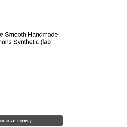
ise Smooth Handmade
ons Synthetic (lab
авить в корзину