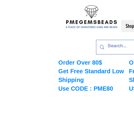
Shop
Order Over 80$
O
Get Free Standard Low
F
Shipping
S
Use CODE : PME80
U