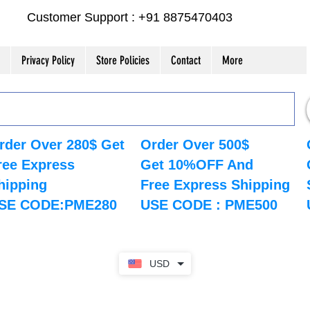
Customer Support : +91 8875470403
Privacy Policy
Store Policies
Contact
More
rder Over 280$ Get
Order Over 500$
ree Express
Get 10%OFF And
hipping
Free Express Shipping
SE CODE:PME280
USE CODE : PME500
USD