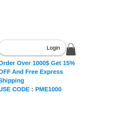
Login
Order Over 1000$ Get 15%
OFF And Free Express
Shipping
USE CODE : PME1000