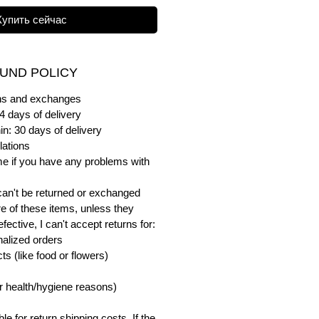
Купить сейчас
UND POLICY
urns and exchanges
4 days of delivery
in: 30 days of delivery
lations
me if you have any problems with
can't be returned or exchanged
e of these items, unless they
ective, I can't accept returns for:
alized orders
s (like food or flowers)
or health/hygiene reasons)
e for return shipping costs. If the