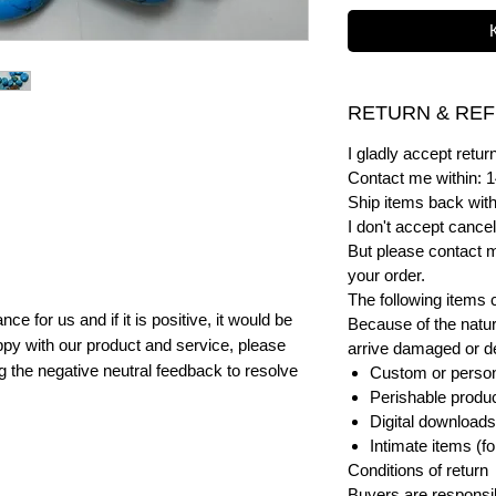
RETURN & REF
I gladly accept ret
Contact me within: 1
Ship items back with
I don't accept cancel
But please contact 
your order.
The following items 
e for us and if it is positive, it would be
Because of the natur
py with our product and service, please
arrive damaged or def
ng the negative neutral feedback to resolve
Custom or person
Perishable product
Digital downloads
Intimate items (f
Conditions of return
Buyers are responsibl