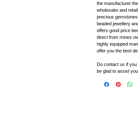
the manufacturer th
wholesaler and retail
precious gemstones
beaded jewellery a
offers good price b
direct from mines ow
highly equipped manu
offer you the best de
Do contact us if you
be glad to assist you
Leading Beads, Coral, Opal Gemstone Jewelry Manufacture
l in all type of natural gemstone like coral, opal, beads, labr