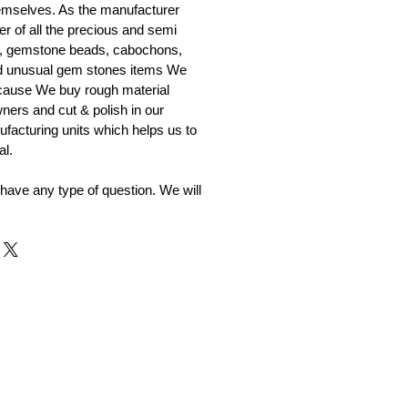
emselves. As the manufacturer
er of all the precious and semi
, gemstone beads, cabochons,
nd unusual gem stones items We
ecause We buy rough material
ners and cut & polish in our
facturing units which helps us to
al.
 have any type of question. We will
r and Supplier from Jaipur
adorite and other gemstones.