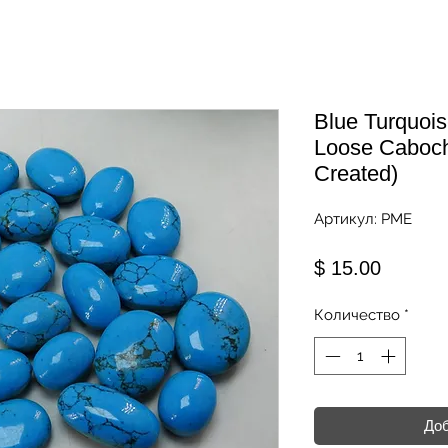
Blue Turquo
Loose Caboch
Created)
Артикул: PME
Цена
$ 15.00
Количество
*
Доб