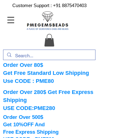
Customer Support :
+91 8875470403
Order Over 80$
Get Free Standard Low Shipping
Use CODE : PME80
Order Over 280$ Get Free Express
Shipping
USE CODE:PME280
Order Over 500$
Get 10%OFF And
Free Express Shipping