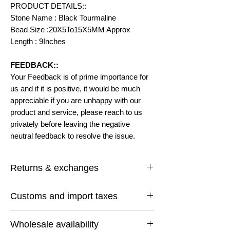
PRODUCT DETAILS::
Stone Name : Black Tourmaline
Bead Size :20X5To15X5MM Approx
Length : 9Inches
FEEDBACK::
Your Feedback is of prime importance for
us and if it is positive, it would be much
appreciable if you are unhappy with our
product and service, please reach to us
privately before leaving the negative
neutral feedback to resolve the issue.
Returns & exchanges
I gladly accept returns and exchanges
Customs and import taxes
Contact me within: 14 days of delivery
Ship items back within: 30 days of delivery
Buyers are responsible for any customs
I don't accept cancellations
Wholesale availability
and import taxes that may apply. I'm not