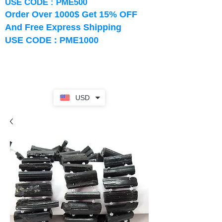
USE CODE : PME500
Order Over 1000$ Get 15% OFF
And Free Express Shipping
USE CODE : PME1000
USD