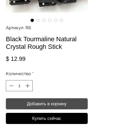
Артикул: R6
Black Tourmaline Natural
Crystal Rough Stick
Цена
$ 12.99
Количество
*
Добавить в корзину
Купить сейчас