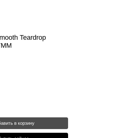
mooth Teardrop
X7MM
авить в корзину