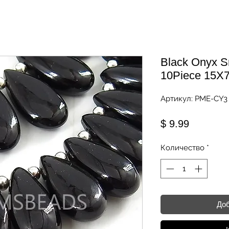
Black Onyx S
10Piece 15
Артикул: PME-CY3
Цена
$ 9.99
Количество
*
Доб