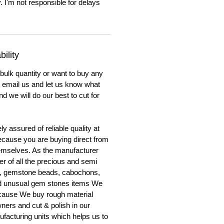
. I'm not responsible for delays
ility
 bulk quantity or want to buy any
to email us and let us know what
nd we will do our best to cut for
y assured of reliable quality at
cause you are buying direct from
emselves. As the manufacturer
er of all the precious and semi
, gemstone beads, cabochons,
nd unusual gem stones items We
ecause We buy rough material
ners and cut & polish in our
facturing units which helps us to