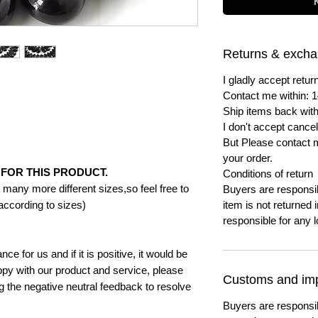
Returns & exch
I gladly accept ret
Contact me within: 1
Ship items back with
I don't accept cancel
But Please contact 
your order.
FOR THIS PRODUCT.
Conditions of return
many more different sizes,so feel free to
Buyers are responsibl
according to sizes)
item is not returned i
responsible for any l
e for us and if it is positive, it would be
py with our product and service, please
Customs and imp
ng the negative neutral feedback to resolve
Buyers are responsi