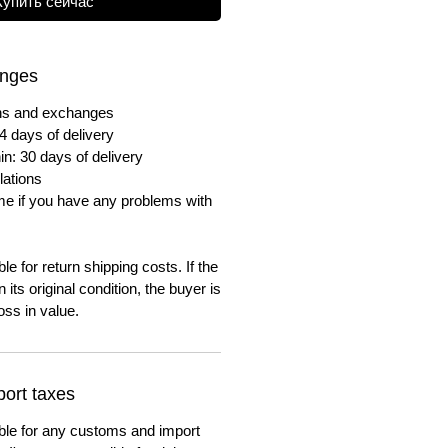
Купить сейчас
anges
urns and exchanges
4 days of delivery
in: 30 days of delivery
lations
me if you have any problems with
e for return shipping costs. If the
n its original condition, the buyer is
oss in value.
ort taxes
ble for any customs and import