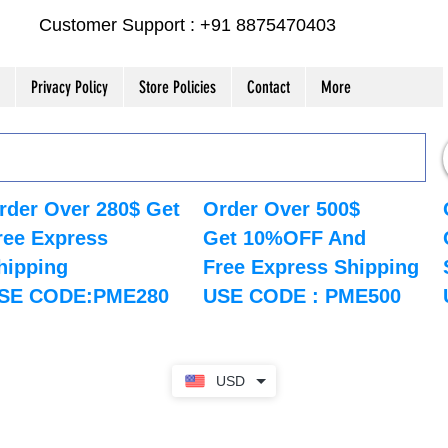
Customer Support : +91 8875470403
Privacy Policy
Store Policies
Contact
More
rder Over 280$ Get
Order Over 500$
ree Express
Get 10%OFF And
hipping
Free Express Shipping
SE CODE:PME280
USE CODE : PME500
USD