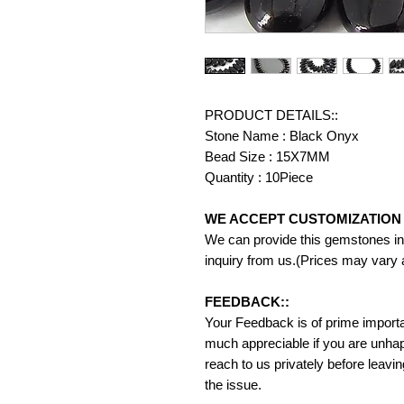
PRODUCT DETAILS::
Stone Name : Black Onyx
Bead Size : 15X7MM
Quantity : 10Piece
WE ACCEPT CUSTOMIZATION 
We can provide this gemstones in 
inquiry from us.(Prices may vary 
FEEDBACK::
Your Feedback is of prime importanc
much appreciable if you are unhap
reach to us privately before leavi
the issue.