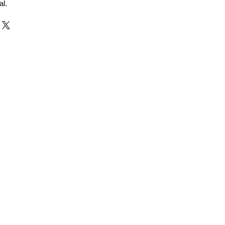
al.
r and Supplier from Jaipur
adorite and other gemstones.