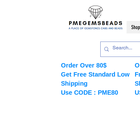
Shop
Order Over 80$
O
Get Free Standard Low
F
Shipping
S
Use CODE : PME80
U