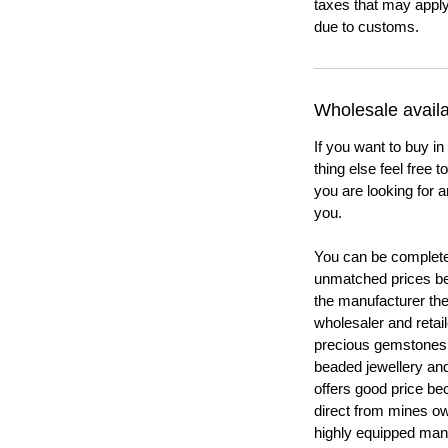
taxes that may apply
due to customs.
Wholesale availab
If you want to buy in
thing else feel free 
you are looking for a
you.
You can be completel
unmatched prices be
the manufacturer th
wholesaler and retail
precious gemstones
beaded jewellery a
offers good price b
direct from mines ow
highly equipped manu