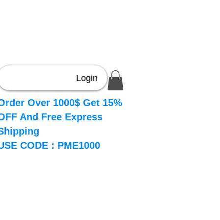
Login
Order Over 1000$ Get 15%
OFF And Free Express
Shipping
USE CODE : PME1000