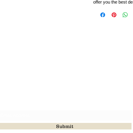
offer you the best de
Leading Beads, Coral, Opal Gemstone Jewelry Manufacture
l in all type of natural gemstone like coral, opal, beads, labr
Subscribe For Latest Update
Submit