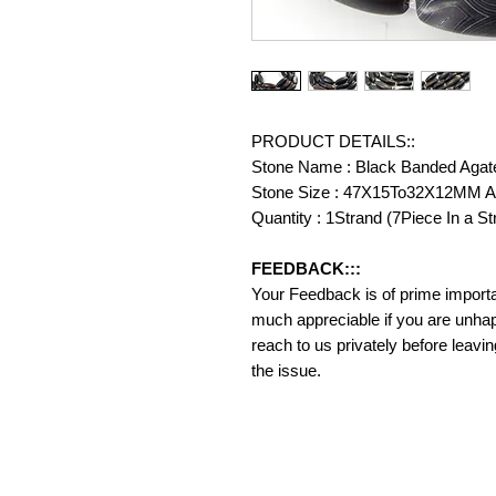
PRODUCT DETAILS::
Stone Name : Black Banded Agat
Stone Size : 47X15To32X12MM A
Quantity : 1Strand (7Piece In a St
FEEDBACK:::
Your Feedback is of prime importanc
much appreciable if you are unhap
reach to us privately before leavi
the issue.