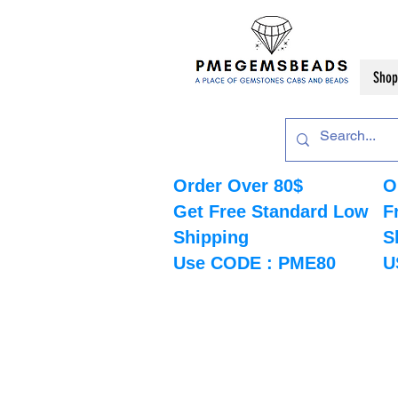
Shop
Order Over 80$
O
Get Free Standard Low
F
Shipping
S
Use CODE : PME80
U