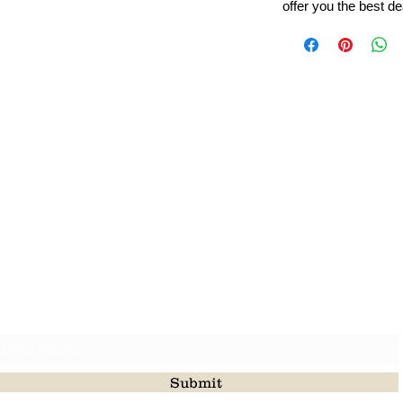
offer you the best de
Leading Beads, Coral, Opal Gemstone Jewelry Manufacture
l in all type of natural gemstone like coral, opal, beads, labr
Subscribe For Latest Update
Submit