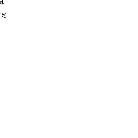
al.
r and Supplier from Jaipur
adorite and other gemstones.