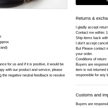
Returns & exch
I gladly accept ret
Contact me within: 1
e
Ship items back with
pprox
I don't accept cancel
rand)
But Please contact 
your order.
Conditions of return
e for us and if it is positive, it would be
Buyers are responsibl
py with our product and service, please
item is not returned i
responsible for any l
ng the negative neutral feedback to resolve
Customs and imp
Buyers are responsi