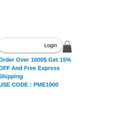
Login
Order Over 1000$ Get 15%
OFF And Free Express
Shipping
USE CODE : PME1000