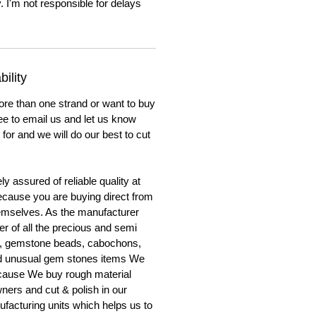
. I'm not responsible for delays
ility
ore than one strand or want to buy
ree to email us and let us know
for and we will do our best to cut
y assured of reliable quality at
cause you are buying direct from
emselves. As the manufacturer
er of all the precious and semi
, gemstone beads, cabochons,
nd unusual gem stones items We
ecause We buy rough material
ners and cut & polish in our
facturing units which helps us to