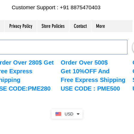
Customer Support : +91 8875470403
Privacy Policy
Store Policies
Contact
More
rder Over 280$ Get
Order Over 500$
ree Express
Get 10%OFF And
hipping
Free Express Shipping
SE CODE:PME280
USE CODE : PME500
USD