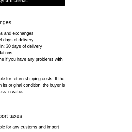
Купить сейчас
anges
urns and exchanges
4 days of delivery
in: 30 days of delivery
lations
me if you have any problems with
e for return shipping costs. If the
n its original condition, the buyer is
oss in value.
ort taxes
ble for any customs and import