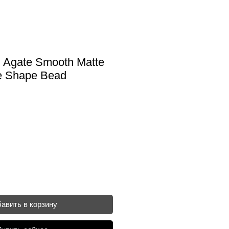
 Agate Smooth Matte
e Shape Bead
авить в корзину