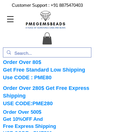
Customer Support :
+91 8875470403
Order Over 80$
Get Free Standard Low Shipping
Use CODE : PME80
Order Over 280$ Get Free Express
Shipping
USE CODE:PME280
Order Over 500$
Get 10%OFF And
Free Express Shipping