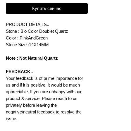
Купить сейчас
PRODUCT DETAILS::
Stone : Bio Color Doublet Quartz
Color : PinkAndGreen
Stone Size :14X14MM
Note : Not Natural Quartz
FEEDBACK::
Your feedback is of prime importance for
us and if it is positive, it would be much
appreciable. If you are unhappy with our
product & service, Please reach to us
privately before leaving the
negative/neutral feedback to resolve the
issue.