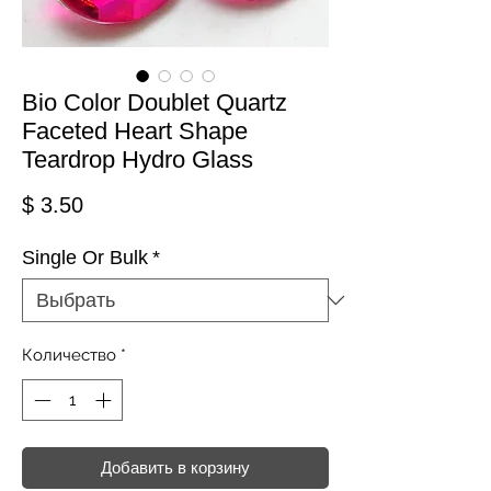
Bio Color Doublet Quartz
Faceted Heart Shape
Teardrop Hydro Glass
Цена
$ 3.50
Single Or Bulk
*
Количество
*
Добавить в корзину