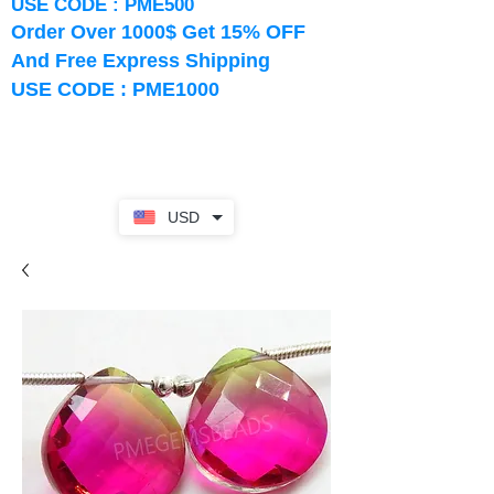
USE CODE : PME500
Order Over 1000$ Get 15% OFF
And Free Express Shipping
USE CODE : PME1000
USD