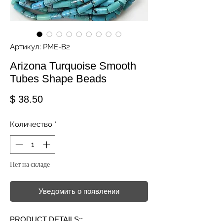
Артикул: PME-B2
Arizona Turquoise Smooth
Tubes Shape Beads
Цена
$ 38.50
Количество
*
Нет на складе
Уведомить о появлении
PRODUCT DETAILS::