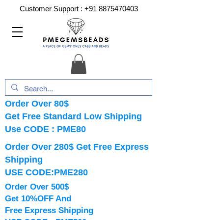
Customer Support :
+91 8875470403
Order Over 80$
Get Free Standard Low Shipping
Use CODE : PME80
Order Over 280$ Get Free Express
Shipping
USE CODE:PME280
Order Over 500$
Get 10%OFF And
Free Express Shipping