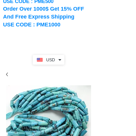
USE CODE : PME500
Order Over 1000$ Get 15% OFF
And Free Express Shipping
USE CODE : PME1000
USD