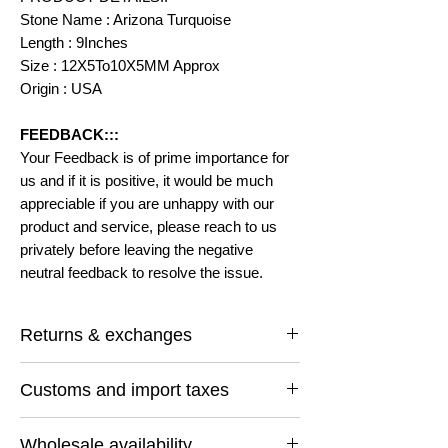
Stone Name : Arizona Turquoise
Length : 9Inches
Size : 12X5To10X5MM Approx
Origin : USA
FEEDBACK:::
Your Feedback is of prime importance for
us and if it is positive, it would be much
appreciable if you are unhappy with our
product and service, please reach to us
privately before leaving the negative
neutral feedback to resolve the issue.
Returns & exchanges
I gladly accept returns and exchanges
Customs and import taxes
Contact me within: 14 days of delivery
Ship items back within: 30 days of delivery
Buyers are responsible for any customs
I don't accept cancellations
Wholesale availability