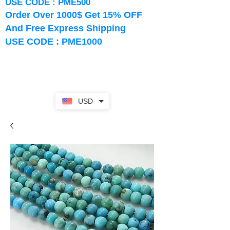
USE CODE : PME500
Order Over 1000$ Get 15% OFF
And Free Express Shipping
USE CODE : PME1000
USD