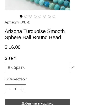
Артикул: WB-2
Arizona Turquoise Smooth
Sphere Ball Round Bead
Цена
$ 16.00
Size
*
Количество
*
Добавить в корзину