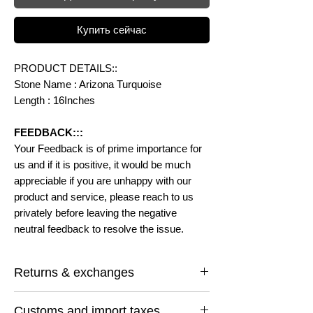
Купить сейчас
PRODUCT DETAILS::
Stone Name : Arizona Turquoise
Length : 16Inches
FEEDBACK:::
Your Feedback is of prime importance for
us and if it is positive, it would be much
appreciable if you are unhappy with our
product and service, please reach to us
privately before leaving the negative
neutral feedback to resolve the issue.
Returns & exchanges
I gladly accept returns and exchanges
Customs and import taxes