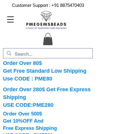
Customer Support :
+91 8875470403
Order Over 80$
Get Free Standard Low Shipping
Use CODE : PME80
Order Over 280$ Get Free Express
Shipping
USE CODE:PME280
Order Over 500$
Get 10%OFF And
Free Express Shipping