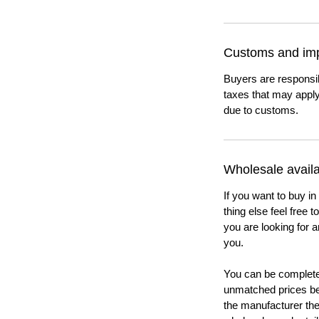
Customs and imp
Buyers are responsi
taxes that may apply
due to customs.
Wholesale availab
If you want to buy in
thing else feel free 
you are looking for a
you.
You can be completel
unmatched prices be
the manufacturer th