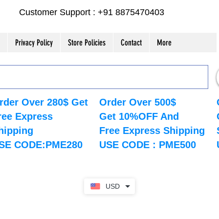
Customer Support : +91 8875470403
Privacy Policy
Store Policies
Contact
More
rder Over 280$ Get
Order Over 500$
ree Express
Get 10%OFF And
hipping
Free Express Shipping
SE CODE:PME280
USE CODE : PME500
USD