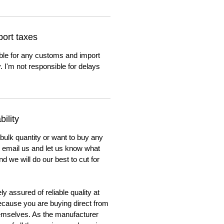
ort taxes
ble for any customs and import
. I'm not responsible for delays
ility
 bulk quantity or want to buy any
to email us and let us know what
nd we will do our best to cut for
y assured of reliable quality at
cause you are buying direct from
emselves. As the manufacturer