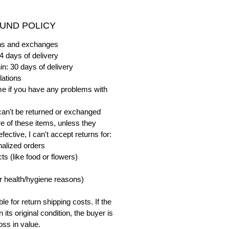
UND POLICY
urns and exchanges
4 days of delivery
in: 30 days of delivery
lations
me if you have any problems with
can't be returned or exchanged
e of these items, unless they
ective, I can't accept returns for:
alized orders
s (like food or flowers)
or health/hygiene reasons)
e for return shipping costs. If the
n its original condition, the buyer is
oss in value.