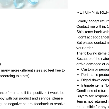
RETURN & REF
I gladly accept ret
Contact me within: 1
Ship items back with
I don't accept cancel
But please contact 
your order.
The following items 
Because of the natur
arrive damaged or def
::
Custom or person
many more different sizes,so feel free to
Perishable product
according to sizes)
Digital downloads
Intimate items (f
Conditions of return
e for us and if it is positive, it would be
Buyers are responsibl
py with our product and service, please
item is not returned i
ng the negative neutral feedback to resolve
responsible for any l