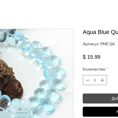
Aqua Blue Qu
Артикул: PME.QA
Цена
$ 15.99
Количество
*
Доб