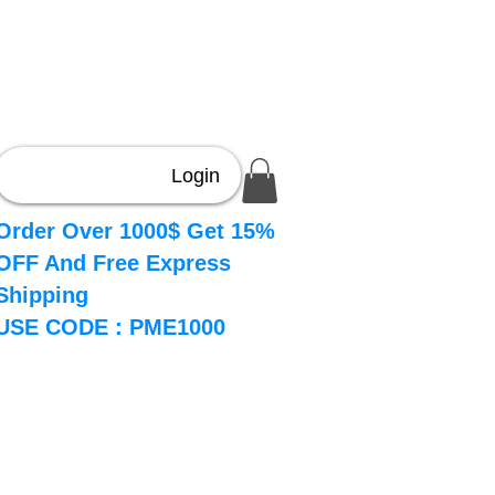
Login
Order Over 1000$ Get 15%
OFF And Free Express
Shipping
USE CODE : PME1000