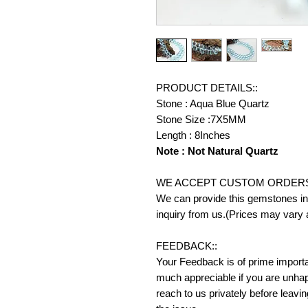
PRODUCT DETAILS::
Stone : Aqua Blue Quartz
Stone Size :7X5MM
Length : 8Inches
Note : Not Natural Quartz
WE ACCEPT CUSTOM ORDERS
We can provide this gemstones in 
inquiry from us.(Prices may vary 
FEEDBACK::
Your Feedback is of prime importanc
much appreciable if you are unhap
reach to us privately before leavi