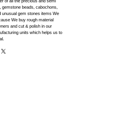
er of all the precious and semi
, gemstone beads, cabochons,
nd unusual gem stones items We
ecause We buy rough material
ners and cut & polish in our
facturing units which helps us to
al.
r and Supplier from Jaipur
adorite and other gemstones.