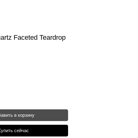
artz Faceted Teardrop
авить в корзину
Купить сейчас