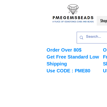
Shop
Order Over 80$
O
Get Free Standard Low
F
Shipping
S
Use CODE : PME80
U