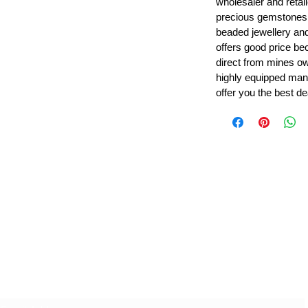
wholesaler and retail
precious gemstones
beaded jewellery a
offers good price b
direct from mines ow
highly equipped manu
offer you the best de
Leading Beads, Coral, Opal Gemstone Jewelry Manufacture
l in all type of natural gemstone like coral, opal, beads, labr
Subscribe For Latest Update