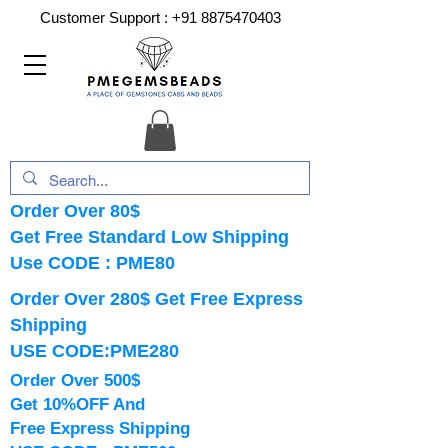
Customer Support :
+91 8875470403
Order Over 80$
Get Free Standard Low Shipping
Use CODE : PME80
Order Over 280$ Get Free Express
Shipping
USE CODE:PME280
Order Over 500$
Get 10%OFF And
Free Express Shipping