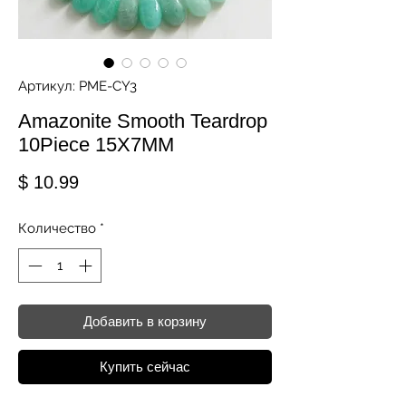
Артикул: PME-CY3
Amazonite Smooth Teardrop
10Piece 15X7MM
Цена
$ 10.99
Количество
*
Добавить в корзину
Купить сейчас