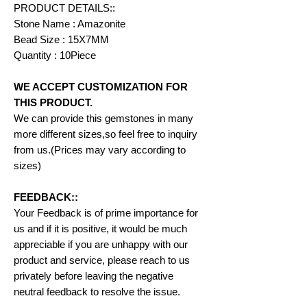
PRODUCT DETAILS::
Stone Name : Amazonite
Bead Size : 15X7MM
Quantity : 10Piece
WE ACCEPT CUSTOMIZATION FOR
THIS PRODUCT.
We can provide this gemstones in many
more different sizes,so feel free to inquiry
from us.(Prices may vary according to
sizes)
FEEDBACK::
Your Feedback is of prime importance for
us and if it is positive, it would be much
appreciable if you are unhappy with our
product and service, please reach to us
privately before leaving the negative
neutral feedback to resolve the issue.