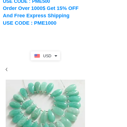
USE CODE : PME500
Order Over 1000$ Get 15% OFF
And Free Express Shipping
USE CODE : PME1000
USD