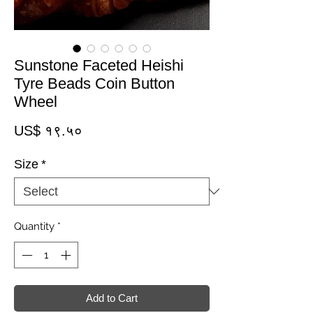
Sunstone Faceted Heishi
Tyre Beads Coin Button
Wheel
Price
US$ १९.५०
Size
*
Quantity
*
Add to Cart