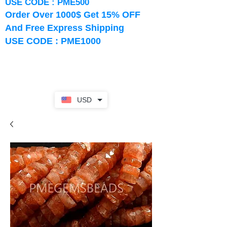
USE CODE : PME500
Order Over 1000$ Get 15% OFF
And Free Express Shipping
USE CODE : PME1000
USD