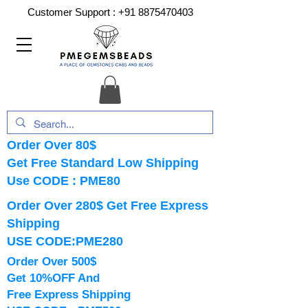
Customer Support :
+91 8875470403
Order Over 80$
Get Free Standard Low Shipping
Use CODE : PME80
Order Over 280$ Get Free Express
Shipping
USE CODE:PME280
Order Over 500$
Get 10%OFF And
Free Express Shipping