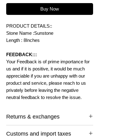
Buy Now
PRODUCT DETAILS::
Stone Name :Sunstone
Length : 8Inches
FEEDBACK:::
Your Feedback is of prime importance for
us and if it is positive, it would be much
appreciable if you are unhappy with our
product and service, please reach to us
privately before leaving the negative
neutral feedback to resolve the issue.
Returns & exchanges
I gladly accept returns and exchanges
Customs and import taxes
Contact me within: 14 days of delivery