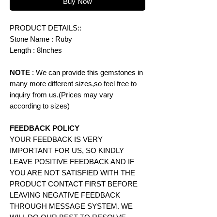
Buy Now
PRODUCT DETAILS::
Stone Name : Ruby
Length : 8Inches
NOTE
: We can provide this gemstones in
many more different sizes,so feel free to
inquiry from us.(Prices may vary
according to
sizes)
FEEDBACK POLICY
YOUR FEEDBACK IS VERY
IMPORTANT FOR US, SO KINDLY
LEAVE POSITIVE FEEDBACK AND IF
YOU ARE NOT SATISFIED WITH THE
PRODUCT CONTACT FIRST BEFORE
LEAVING NEGATIVE FEEDBACK
THROUGH MESSAGE SYSTEM. WE