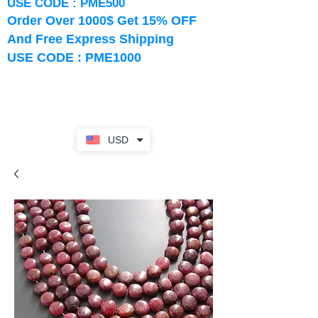
USE CODE : PME500
Order Over 1000$ Get 15% OFF
And Free Express Shipping
USE CODE : PME1000
USD