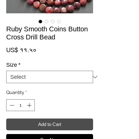
Ruby Smooth Coins Button
Cross Drill Bead
Price
US$ ११.५०
Size
*
Quantity
*
Add to Cart