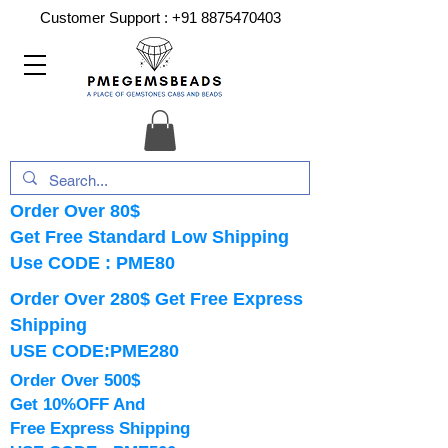
Customer Support :
+91 8875470403
Order Over 80$
Get Free Standard Low Shipping
Use CODE : PME80
Order Over 280$ Get Free Express
Shipping
USE CODE:PME280
Order Over 500$
Get 10%OFF And
Free Express Shipping