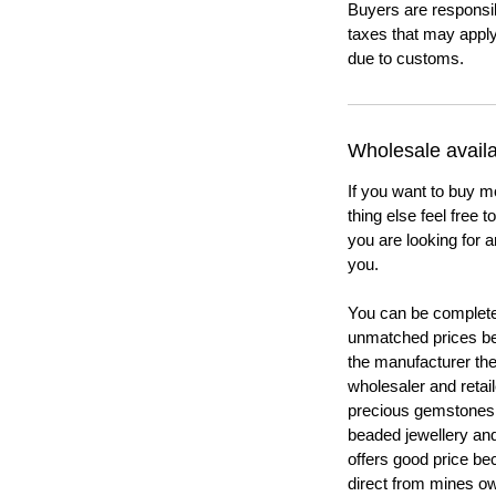
Buyers are responsi
taxes that may apply
due to customs.
Wholesale availab
If you want to buy m
thing else feel free 
you are looking for a
you.
You can be completel
unmatched prices be
the manufacturer th
wholesaler and retail
precious gemstones
beaded jewellery a
offers good price b
direct from mines ow