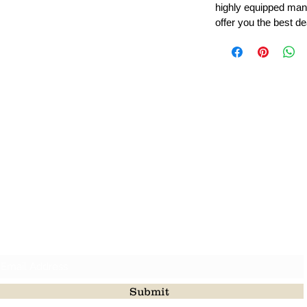
highly equipped manu
offer you the best de
Leading Beads, Coral, Opal Gemstone Jewelry Manufacture
l in all type of natural gemstone like coral, opal, beads, labr
Subscribe For Latest Update
Submit