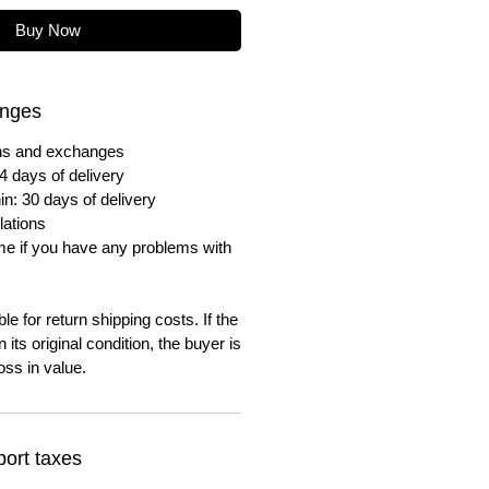
Buy Now
anges
urns and exchanges
4 days of delivery
in: 30 days of delivery
lations
me if you have any problems with
e for return shipping costs. If the
n its original condition, the buyer is
oss in value.
ort taxes