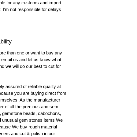
ble for any customs and import
. I'm not responsible for delays
ility
ore than one or want to buy any
to email us and let us know what
nd we will do our best to cut for
y assured of reliable quality at
cause you are buying direct from
emselves. As the manufacturer
er of all the precious and semi
, gemstone beads, cabochons,
nd unusual gem stones items We
ecause We buy rough material
ners and cut & polish in our