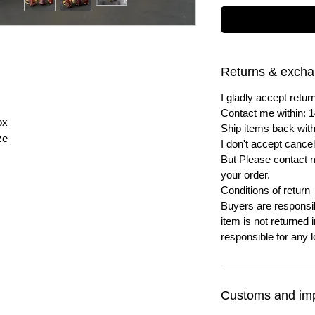
Returns & exch
I gladly accept ret
Contact me within: 1
ox
Ship items back with
ze
I don't accept cancel
But Please contact 
your order.
Conditions of return
Buyers are responsibl
item is not returned i
responsible for any l
Customs and imp