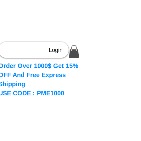
Login
Order Over 1000$ Get 15%
OFF And Free Express
Shipping
USE CODE : PME1000