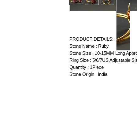
PRODUCT DETAILS::
Stone Name : Ruby
Stone Size : 10-15MM Long Appr
Ring Size : 5/6/7US Adjustable Si
Quantity : 1Piece
Stone Origin : India