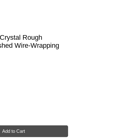
 Crystal Rough
shed Wire-Wrapping
Add to Cart