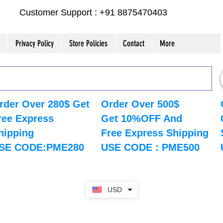
Customer Support : +91 8875470403
Privacy Policy
Store Policies
Contact
More
rder Over 280$ Get
Order Over 500$
ree Express
Get 10%OFF And
hipping
Free Express Shipping
SE CODE:PME280
USE CODE : PME500
USD