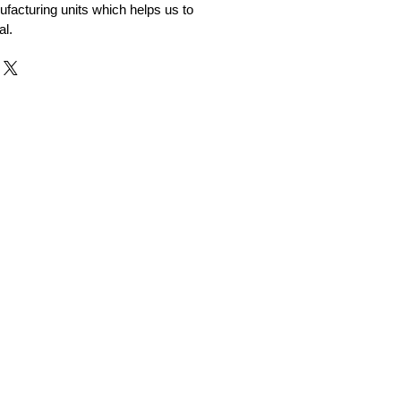
facturing units which helps us to
al.
r and Supplier from Jaipur
adorite and other gemstones.