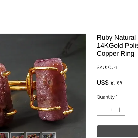
Ruby Natural
14KGold Poli
Copper Ring
SKU: CJ-1
Price
US$ ४.९९
Quantity
*