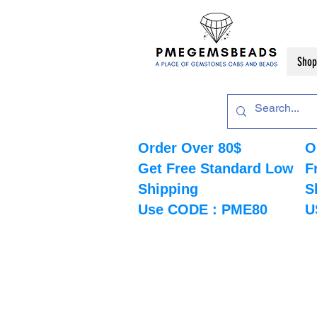
Shop
Order Over 80$
O
Get Free Standard Low
F
Shipping
S
Use CODE : PME80
U