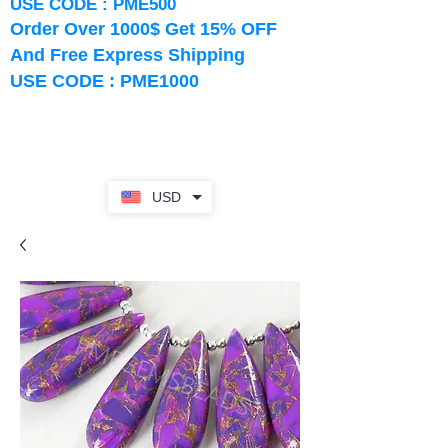
USE CODE : PME500
Order Over 1000$ Get 15% OFF
And Free Express Shipping
USE CODE : PME1000
USD