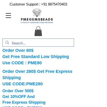
Customer Support :
+91 8875470403
Order Over 80$
Get Free Standard Low Shipping
Use CODE : PME80
Order Over 280$ Get Free Express
Shipping
USE CODE:PME280
Order Over 500$
Get 10%OFF And
Free Express Shipping