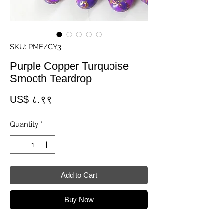
SKU: PME/CY3
Purple Copper Turquoise
Smooth Teardrop
Price
US$ ८.९९
Quantity
*
Add to Cart
Buy Now