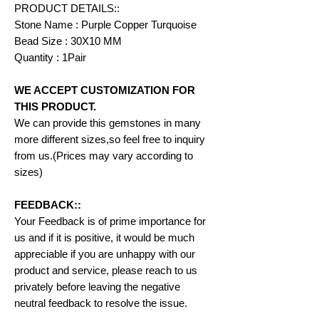
PRODUCT DETAILS::
Stone Name : Purple Copper Turquoise
Bead Size : 30X10 MM
Quantity : 1Pair
WE ACCEPT CUSTOMIZATION FOR
THIS PRODUCT.
We can provide this gemstones in many
more different sizes,so feel free to inquiry
from us.(Prices may vary according to
sizes)
FEEDBACK::
Your Feedback is of prime importance for
us and if it is positive, it would be much
appreciable if you are unhappy with our
product and service, please reach to us
privately before leaving the negative
neutral feedback to resolve the issue.