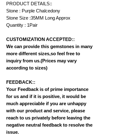
PRODUCT DETAILS::
Stone : Purple Chalcedony
Stone Size :35MM Long Approx
Quantity : 1Pair
CUSTOMIZATION ACCEPTED::
We can provide this gemstones in many
more different sizes,so feel free to
inquiry from us.(Prices may vary
according to sizes)
FEEDBACK::
Your Feedback is of prime importance
for us and if it is positive, it would be
much appreciable if you are unhappy
with our product and service, please
reach to us privately before leaving the
negative neutral feedback to resolve the
issue.