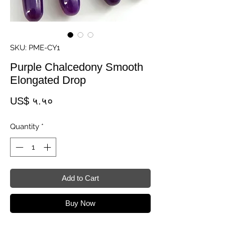
SKU: PME-CY1
Purple Chalcedony Smooth
Elongated Drop
Price
US$ ५.५०
Quantity
*
Add to Cart
Buy Now