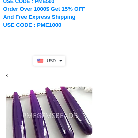
USE CODE : PME500
Order Over 1000$ Get 15% OFF
And Free Express Shipping
USE CODE : PME1000
USD