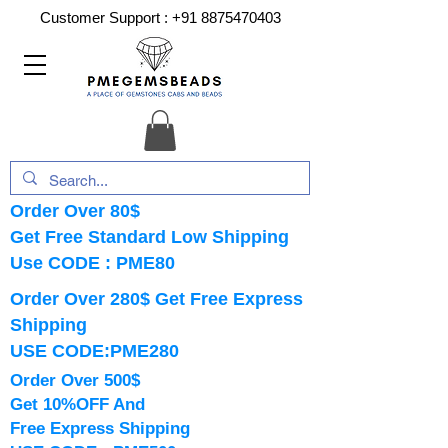
Customer Support :
+91 8875470403
Order Over 80$
Get Free Standard Low Shipping
Use CODE : PME80
Order Over 280$ Get Free Express
Shipping
USE CODE:PME280
Order Over 500$
Get 10%OFF And
Free Express Shipping