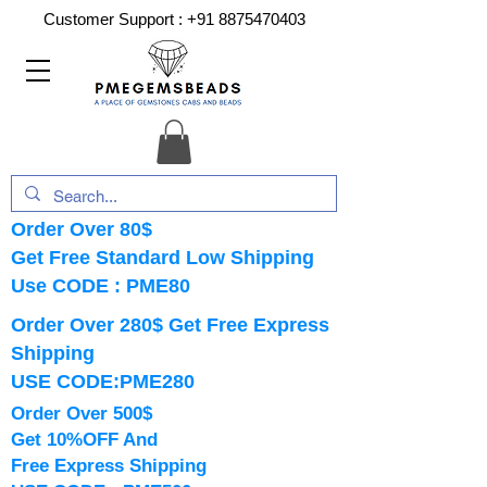
Customer Support :
+91 8875470403
Order Over 80$
Get Free Standard Low Shipping
Use CODE : PME80
Order Over 280$ Get Free Express
Shipping
USE CODE:PME280
Order Over 500$
Get 10%OFF And
Free Express Shipping