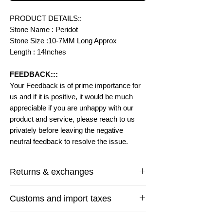
PRODUCT DETAILS::
Stone Name : Peridot
Stone Size :10-7MM Long Approx
Length : 14Inches
FEEDBACK:::
Your Feedback is of prime importance for
us and if it is positive, it would be much
appreciable if you are unhappy with our
product and service, please reach to us
privately before leaving the negative
neutral feedback to resolve the issue.
Returns & exchanges
I gladly accept returns and exchanges
Customs and import taxes
Contact me within: 14 days of delivery
Ship items back within: 30 days of delivery
Buyers are responsible for any customs