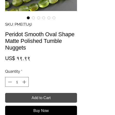
SKU: PME(TU5)
Peridot Smooth Oval Shape
Matte Polished Tumble
Nuggets
Price
US$ १९.९९
Quantity
*
Add to Cart
Buy Now