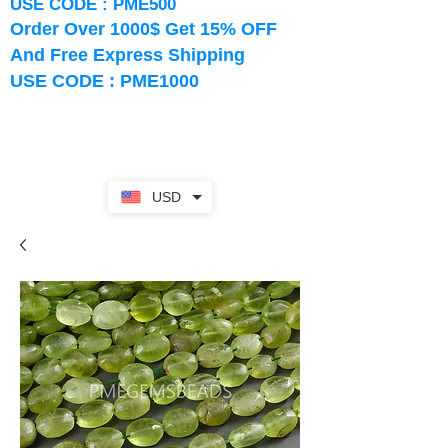
USE CODE : PME500
Order Over 1000$ Get 15% OFF
And Free Express Shipping
USE CODE : PME1000
USD