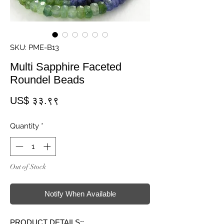
SKU: PME-B13
Multi Sapphire Faceted
Roundel Beads
Price
US$ ३३.९९
Quantity
*
Out of Stock
Notify When Available
PRODUCT DETAILS::