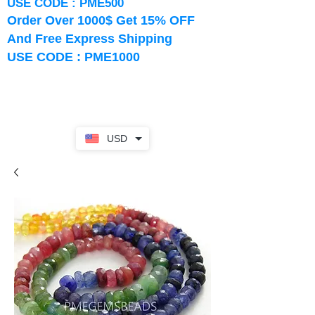
USE CODE : PME500
Order Over 1000$ Get 15% OFF
And Free Express Shipping
USE CODE : PME1000
USD