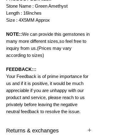
Stone Name : Green Amethyst
Length : 16Inches
Size : 4X5MM Approx
NOTE::
We can provide this gemstones in
many more different sizes,so feel free to
inquiry from us.(Prices may vary
according to sizes)
FEEDBACK:::
Your Feedback is of prime importance for
us and if it is positive, it would be much
appreciable if you are unhappy with our
product and service, please reach to us
privately before leaving the negative
neutral feedback to resolve the issue.
Returns & exchanges