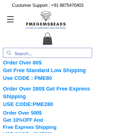
Customer Support :
+91 8875470403
Order Over 80$
Get Free Standard Low Shipping
Use CODE : PME80
Order Over 280$ Get Free Express
Shipping
USE CODE:PME280
Order Over 500$
Get 10%OFF And
Free Express Shipping