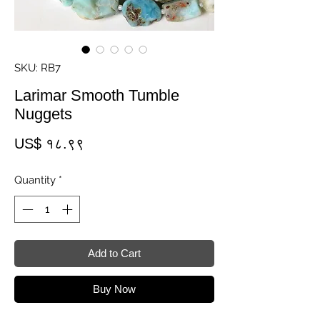
SKU: RB7
Larimar Smooth Tumble
Nuggets
Price
US$ १८.९९
Quantity
*
Add to Cart
Buy Now