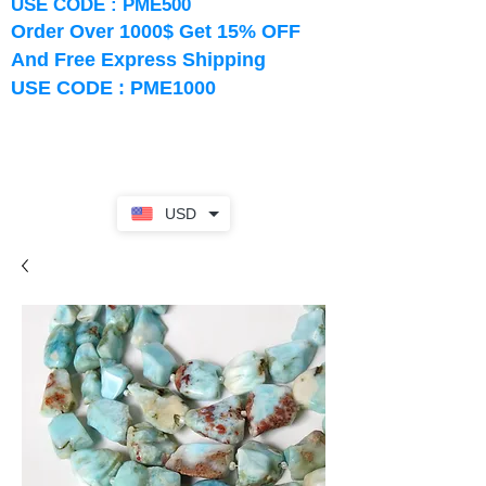
USE CODE : PME500
Order Over 1000$ Get 15% OFF
And Free Express Shipping
USE CODE : PME1000
USD