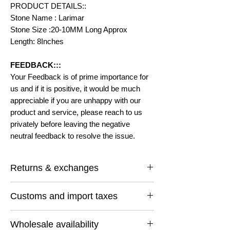
PRODUCT DETAILS::
Stone Name : Larimar
Stone Size :20-10MM Long Approx
Length: 8Inches
FEEDBACK:::
Your Feedback is of prime importance for
us and if it is positive, it would be much
appreciable if you are unhappy with our
product and service, please reach to us
privately before leaving the negative
neutral feedback to resolve the issue.
Returns & exchanges
I gladly accept returns and exchanges
Customs and import taxes
Contact me within: 14 days of delivery
Ship items back within: 30 days of delivery
Buyers are responsible for any customs
I don't accept cancellations
Wholesale availability
and import taxes that may apply. I'm not