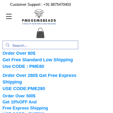
Customer Support :
+91 8875470403
Order Over 80$
Get Free Standard Low Shipping
Use CODE : PME80
Order Over 280$ Get Free Express
Shipping
USE CODE:PME280
Order Over 500$
Get 10%OFF And
Free Express Shipping