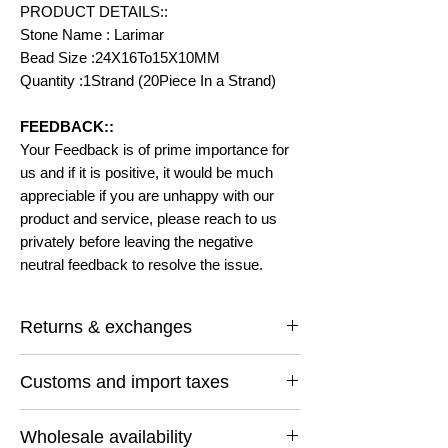
PRODUCT DETAILS::
Stone Name : Larimar
Bead Size :24X16To15X10MM
Quantity :1Strand (20Piece In a Strand)
FEEDBACK::
Your Feedback is of prime importance for
us and if it is positive, it would be much
appreciable if you are unhappy with our
product and service, please reach to us
privately before leaving the negative
neutral feedback to resolve the issue.
Returns & exchanges
I gladly accept returns and exchanges
Customs and import taxes
Contact me within: 14 days of delivery
Ship items back within: 30 days of delivery
Buyers are responsible for any customs
I don't accept cancellations
Wholesale availability
and import taxes that may apply. I'm not