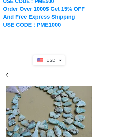
USE CODE : PME500
Order Over 1000$ Get 15% OFF
And Free Express Shipping
USE CODE : PME1000
USD