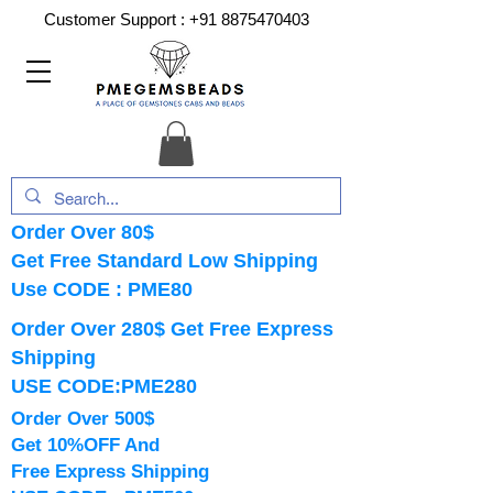
Customer Support :
+91 8875470403
Order Over 80$
Get Free Standard Low Shipping
Use CODE : PME80
Order Over 280$ Get Free Express
Shipping
USE CODE:PME280
Order Over 500$
Get 10%OFF And
Free Express Shipping