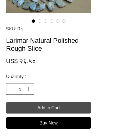
SKU: R4
Larimar Natural Polished
Rough Slice
Price
US$ २६.५०
Quantity
*
Add to Cart
Buy Now