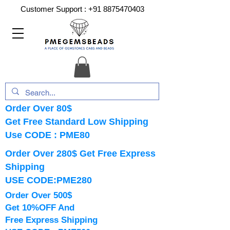
Customer Support :
+91 8875470403
Order Over 80$
Get Free Standard Low Shipping
Use CODE : PME80
Order Over 280$ Get Free Express
Shipping
USE CODE:PME280
Order Over 500$
Get 10%OFF And
Free Express Shipping