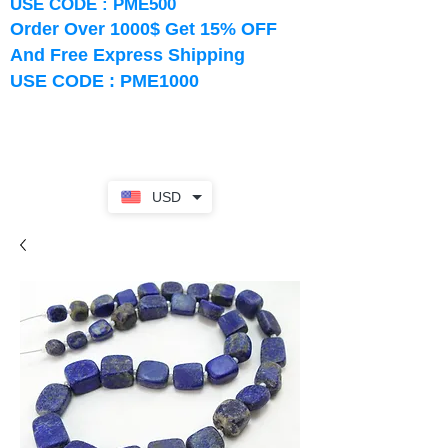
USE CODE : PME500
Order Over 1000$ Get 15% OFF
And Free Express Shipping
USE CODE : PME1000
USD