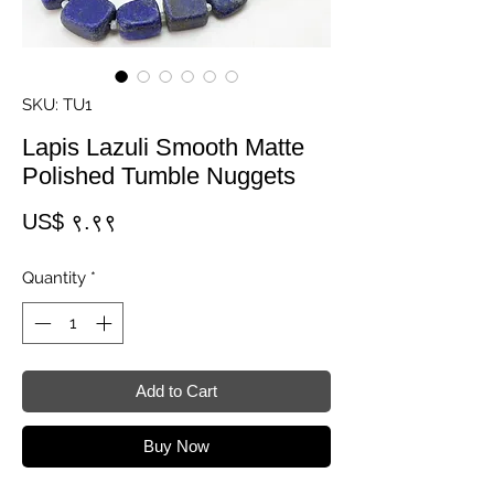
SKU: TU1
Lapis Lazuli Smooth Matte
Polished Tumble Nuggets
Price
US$ ९.९९
Quantity
*
Add to Cart
Buy Now