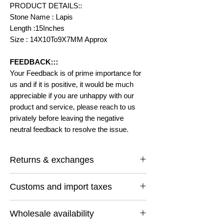
PRODUCT DETAILS::
Stone Name : Lapis
Length :15Inches
Size : 14X10To9X7MM Approx
FEEDBACK:::
Your Feedback is of prime importance for
us and if it is positive, it would be much
appreciable if you are unhappy with our
product and service, please reach to us
privately before leaving the negative
neutral feedback to resolve the issue.
Returns & exchanges
I gladly accept returns and exchanges
Customs and import taxes
Contact me within: 14 days of delivery
Ship items back within: 30 days of delivery
Buyers are responsible for any customs
I don't accept cancellations
Wholesale availability
and import taxes that may apply. I'm not