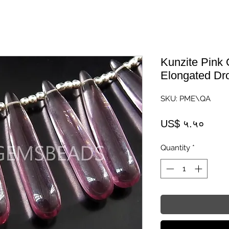
Kunzite Pink
Elongated Dr
SKU: PME\QA
Price
US$ ५.५०
Quantity
*