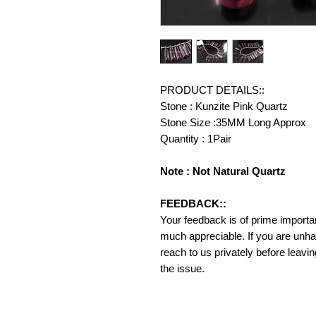
PRODUCT DETAILS::
Stone : Kunzite Pink Quartz
Stone Size :35MM Long Approx
Quantity : 1Pair
Note : Not Natural Quartz
FEEDBACK::
Your feedback is of prime importanc
much appreciable. If you are unha
reach to us privately before leavi
the issue.