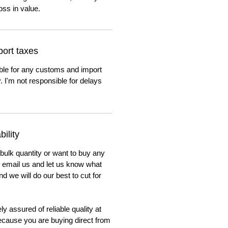
oss in value.
ort taxes
ble for any customs and import
. I'm not responsible for delays
ility
 bulk quantity or want to buy any
to email us and let us know what
nd we will do our best to cut for
y assured of reliable quality at
cause you are buying direct from