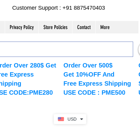
Customer Support : +91 8875470403
Privacy Policy
Store Policies
Contact
More
rder Over 280$ Get
Order Over 500$
ree Express
Get 10%OFF And
hipping
Free Express Shipping
SE CODE:PME280
USE CODE : PME500
USD