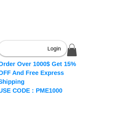
Login
Order Over 1000$ Get 15%
OFF And Free Express
Shipping
USE CODE : PME1000