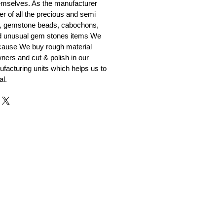
emselves. As the manufacturer
er of all the precious and semi
, gemstone beads, cabochons,
nd unusual gem stones items We
ecause We buy rough material
ners and cut & polish in our
facturing units which helps us to
al.
r and Supplier from Jaipur
adorite and other gemstones.