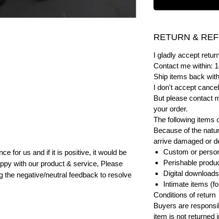
RETURN & REF
I gladly accept ret
Contact me within: 1
Ship items back with
I don't accept cancel
But please contact 
your order.
The following items 
Because of the natur
arrive damaged or def
Custom or person
e for us and if it is positive, it would be
Perishable product
ppy with our product & service, Please
Digital downloads
ng the negative/neutral feedback to resolve
Intimate items (f
Conditions of return
Buyers are responsibl
item is not returned i