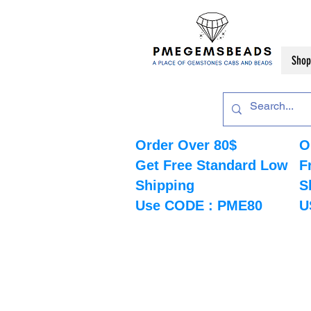
Shop
Order Over 80$
O
Get Free Standard Low
F
Shipping
S
Use CODE : PME80
U