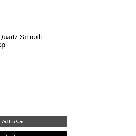
 Quartz Smooth
op
Add to Cart