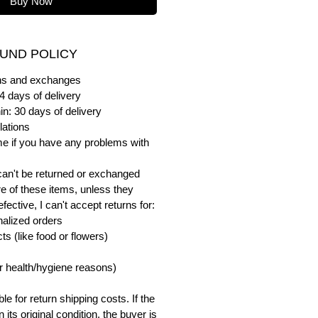
Buy Now
UND POLICY
urns and exchanges
4 days of delivery
in: 30 days of delivery
lations
me if you have any problems with
can't be returned or exchanged
e of these items, unless they
ective, I can't accept returns for:
alized orders
s (like food or flowers)
or health/hygiene reasons)
e for return shipping costs. If the
n its original condition, the buyer is