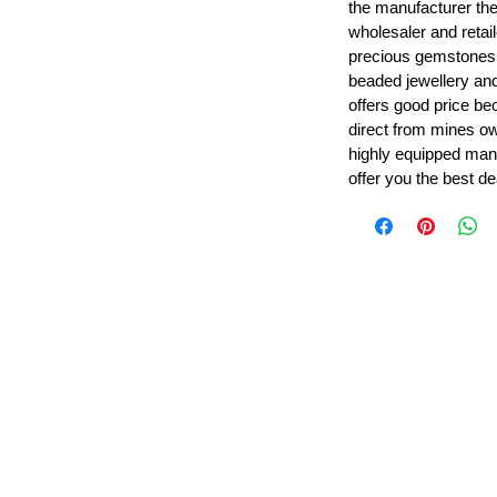
the manufacturer th
wholesaler and retail
precious gemstones
beaded jewellery a
offers good price b
direct from mines ow
highly equipped manu
offer you the best de
Leading Beads, Coral, Opal Gemstone Jewelry Manufacture
l in all type of natural gemstone like coral, opal, beads, labr
Subscribe For Latest Update