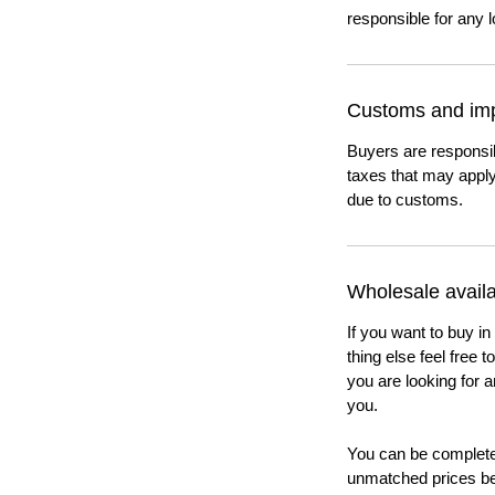
responsible for any l
Customs and imp
Buyers are responsi
taxes that may apply
due to customs.
Wholesale availab
If you want to buy in
thing else feel free 
you are looking for a
you.
You can be completel
unmatched prices be