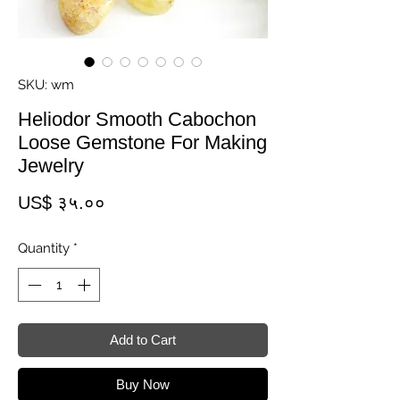
SKU: wm
Heliodor Smooth Cabochon
Loose Gemstone For Making
Jewelry
Price
US$ ३५.००
Quantity
*
Add to Cart
Buy Now