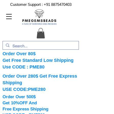
Customer Support :
+91 8875470403
Order Over 80$
Get Free Standard Low Shipping
Use CODE : PME80
Order Over 280$ Get Free Express
Shipping
USE CODE:PME280
Order Over 500$
Get 10%OFF And
Free Express Shipping