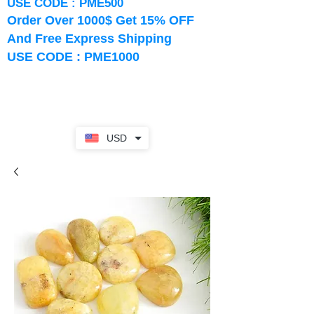
USE CODE : PME500
Order Over 1000$ Get 15% OFF
And Free Express Shipping
USE CODE : PME1000
USD