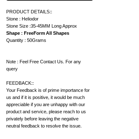
PRODUCT DETAILS::
Stone : Heliodor
Stone Size :35-45MM Long Approx
Shape : FreeForm All Shapes
Quantity : 50Grams
Note : Feel Free Contact Us. For any
query
FEEDBACK::
Your Feedback is of prime importance for
us and if it is positive, it would be much
appreciable if you are unhappy with our
product and service, please reach to us
privately before leaving the negative
neutral feedback to resolve the issue.