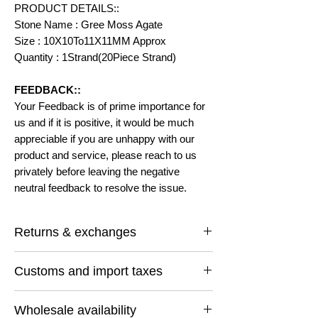
PRODUCT DETAILS::
Stone Name : Gree Moss Agate
Size : 10X10To11X11MM Approx
Quantity : 1Strand(20Piece Strand)
FEEDBACK::
Your Feedback is of prime importance for
us and if it is positive, it would be much
appreciable if you are unhappy with our
product and service, please reach to us
privately before leaving the negative
neutral feedback to resolve the issue.
Returns & exchanges
I gladly accept returns and exchanges
Customs and import taxes
Contact me within: 14 days of delivery
Ship items back within: 30 days of delivery
Buyers are responsible for any customs
I don't accept cancellations
Wholesale availability
and import taxes that may apply. I'm not