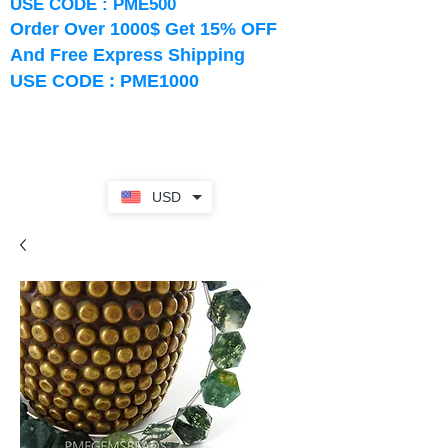
USE CODE : PME500
Order Over 1000$ Get 15% OFF
And Free Express Shipping
USE CODE : PME1000
USD