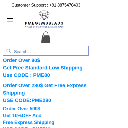
Customer Support :
+91 8875470403
Order Over 80$
Get Free Standard Low Shipping
Use CODE : PME80
Order Over 280$ Get Free Express
Shipping
USE CODE:PME280
Order Over 500$
Get 10%OFF And
Free Express Shipping