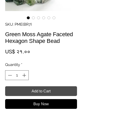
SKU: PME(BR7)
Green Moss Agate Faceted
Hexagon Shape Bead
Price
US$ २१.००
Quantity
*
Add to Cart
Buy Now