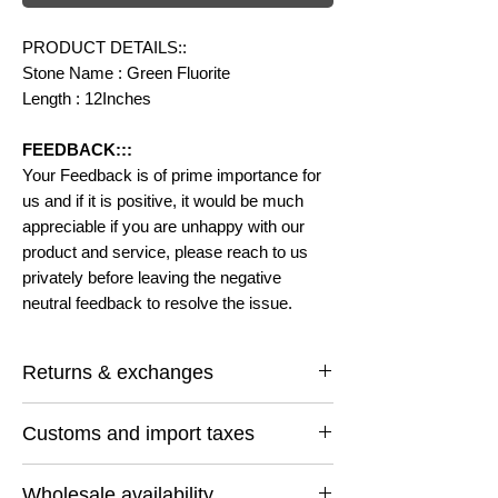
PRODUCT DETAILS::
Stone Name : Green Fluorite
Length : 12Inches
FEEDBACK:::
Your Feedback is of prime importance for
us and if it is positive, it would be much
appreciable if you are unhappy with our
product and service, please reach to us
privately before leaving the negative
neutral feedback to resolve the issue.
Returns & exchanges
I gladly accept returns and exchanges
Customs and import taxes
Contact me within: 14 days of delivery
Ship items back within: 30 days of delivery
Buyers are responsible for any customs
I don't accept cancellations
Wholesale availability