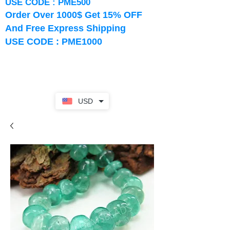
USE CODE : PME500
Order Over 1000$ Get 15% OFF
And Free Express Shipping
USE CODE : PME1000
USD