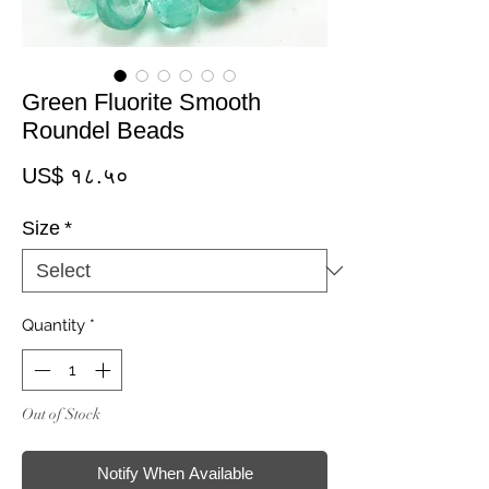
Green Fluorite Smooth
Roundel Beads
Price
US$ १८.५०
Size
*
Quantity
*
Out of Stock
Notify When Available