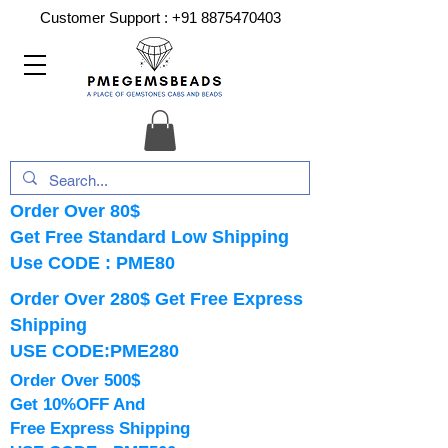
Customer Support :
+91 8875470403
Order Over 80$
Get Free Standard Low Shipping
Use CODE : PME80
Order Over 280$ Get Free Express
Shipping
USE CODE:PME280
Order Over 500$
Get 10%OFF And
Free Express Shipping