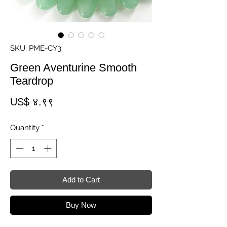
SKU: PME-CY3
Green Aventurine Smooth
Teardrop
Price
US$ ४.९९
Quantity
*
Add to Cart
Buy Now