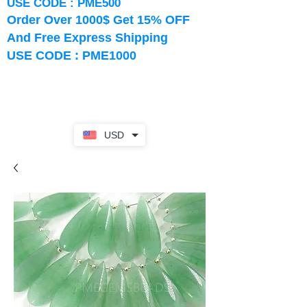
USE CODE : PME500
Order Over 1000$ Get 15% OFF
And Free Express Shipping
USE CODE : PME1000
USD