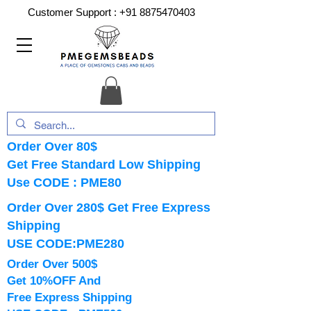
Customer Support :
+91 8875470403
Order Over 80$
Get Free Standard Low Shipping
Use CODE : PME80
Order Over 280$ Get Free Express
Shipping
USE CODE:PME280
Order Over 500$
Get 10%OFF And
Free Express Shipping