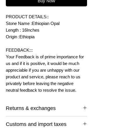
Buy Now
PRODUCT DETAILS::
Stone Name :Ethiopian Opal
Length : 16Inches
Origin :Ethiopia
FEEDBACK:::
Your Feedback is of prime importance for
us and if it is positive, it would be much
appreciable if you are unhappy with our
product and service, please reach to us
privately before leaving the negative
neutral feedback to resolve the issue.
Returns & exchanges
I gladly accept returns and exchanges
Customs and import taxes
Contact me within: 14 days of delivery