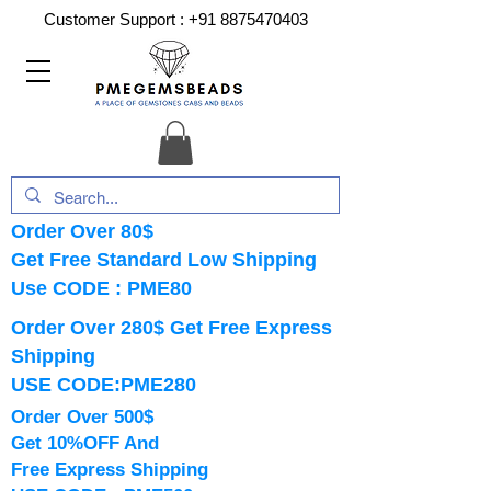
Customer Support :
+91 8875470403
Order Over 80$
Get Free Standard Low Shipping
Use CODE : PME80
Order Over 280$ Get Free Express
Shipping
USE CODE:PME280
Order Over 500$
Get 10%OFF And
Free Express Shipping