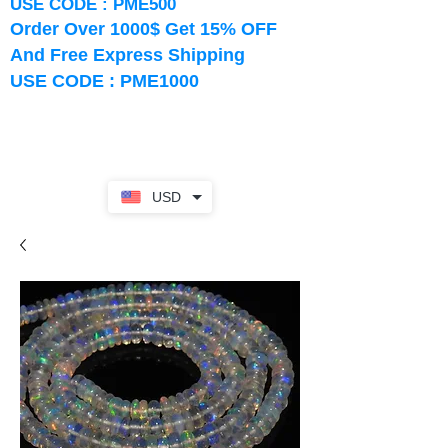
USE CODE : PME500
Order Over 1000$ Get 15% OFF
And Free Express Shipping
USE CODE : PME1000
USD