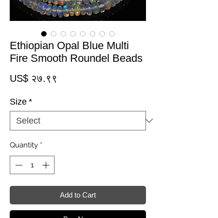
Ethiopian Opal Blue Multi
Fire Smooth Roundel Beads
Price
US$ २७.९९
Size
*
Quantity
*
Add to Cart