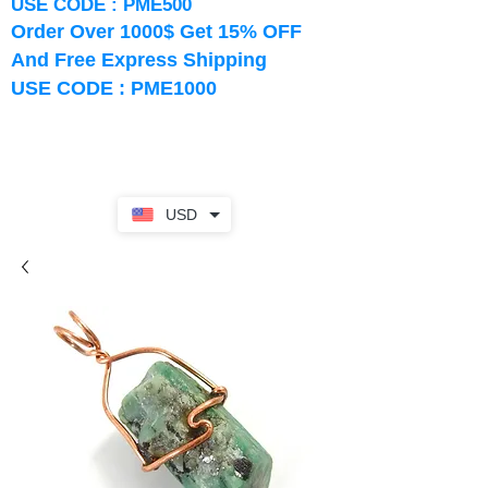
USE CODE : PME500
Order Over 1000$ Get 15% OFF
And Free Express Shipping
USE CODE : PME1000
USD