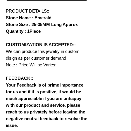
PRODUCT DETAILS::
Stone Name : Emerald
Stone Size : 25-35MM Long Approx
Quantity : 1Piece
CUSTOMIZATION IS ACCEPTED::
We can produce this jewelry in custom
disign as per customer demand
Note : Price Will be Varies::
FEEDBACK::
Your Feedback is of prime importance
for us and if it is positive, it would be
much appreciable if you are unhappy
with our product and service, please
reach to us privately before leaving the
negative neutral feedback to resolve the
issue.