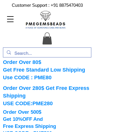
Customer Support :
+91 8875470403
Order Over 80$
Get Free Standard Low Shipping
Use CODE : PME80
Order Over 280$ Get Free Express
Shipping
USE CODE:PME280
Order Over 500$
Get 10%OFF And
Free Express Shipping