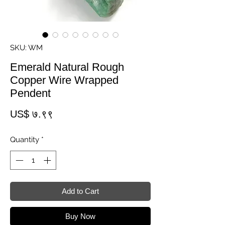
SKU: WM
Emerald Natural Rough
Copper Wire Wrapped
Pendent
Price
US$ ७.९९
Quantity
*
Add to Cart
Buy Now