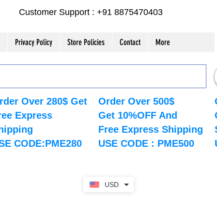
Customer Support : +91 8875470403
Privacy Policy
Store Policies
Contact
More
rder Over 280$ Get
Order Over 500$
ree Express
Get 10%OFF And
hipping
Free Express Shipping
SE CODE:PME280
USE CODE : PME500
USD