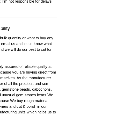
. I'm not responsible for delays
ility
 bulk quantity or want to buy any
to email us and let us know what
nd we will do our best to cut for
y assured of reliable quality at
cause you are buying direct from
emselves. As the manufacturer
er of all the precious and semi
, gemstone beads, cabochons,
nd unusual gem stones items We
ecause We buy rough material
ners and cut & polish in our
facturing units which helps us to