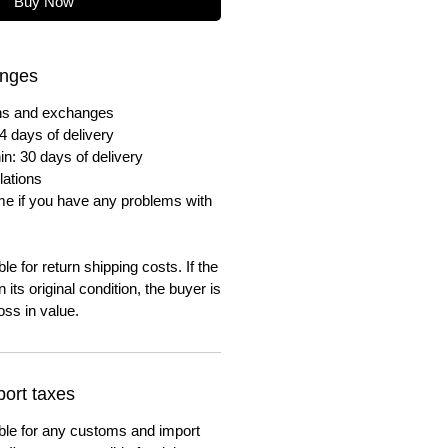
Buy Now
anges
urns and exchanges
4 days of delivery
in: 30 days of delivery
lations
me if you have any problems with
e for return shipping costs. If the
n its original condition, the buyer is
oss in value.
ort taxes
ble for any customs and import