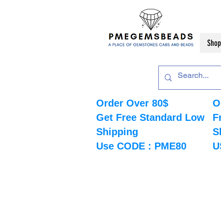
Shop
Order Over 80$
O
Get Free Standard Low
F
Shipping
S
Use CODE : PME80
U