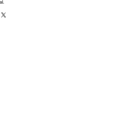
al.
r and Supplier from Jaipur
adorite and other gemstones.