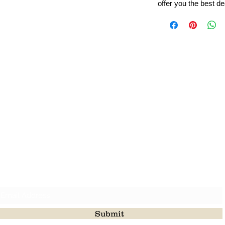
offer you the best de
Leading Beads, Coral, Opal Gemstone Jewelry Manufacture
l in all type of natural gemstone like coral, opal, beads, labr
Subscribe For Latest Update
Submit