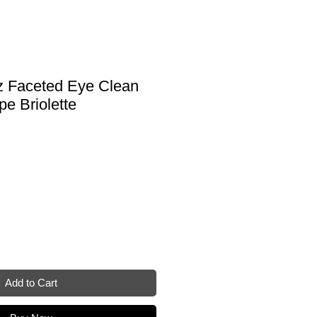
tz Faceted Eye Clean
e Briolette
e
Add to Cart