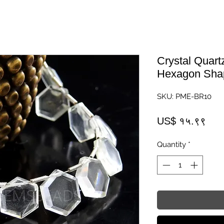
Crystal Quar
Hexagon Shap
SKU: PME-BR10
Pric
US$ १५.९९
Quantity
*