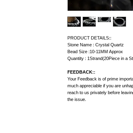
PRODUCT DETAILS::
Stone Name : Crystal Quartz
Bead Size :10-11MM Approx
Quantity : 1Strand(20Piece in a S
FEEDBACK::
Your Feedback is of prime importanc
much appreciable if you are unhap
reach to us privately before leavi
the issue.