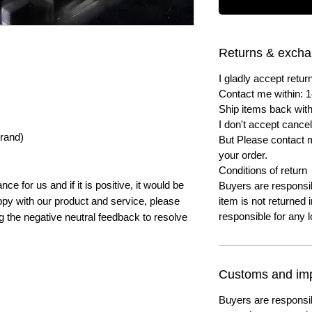
Returns & exch
I gladly accept ret
Contact me within: 1
Ship items back with
I don't accept cancel
trand)
But Please contact 
your order.
Conditions of return
e for us and if it is positive, it would be
Buyers are responsibl
py with our product and service, please
item is not returned i
responsible for any l
ng the negative neutral feedback to resolve
Customs and imp
Buyers are responsi