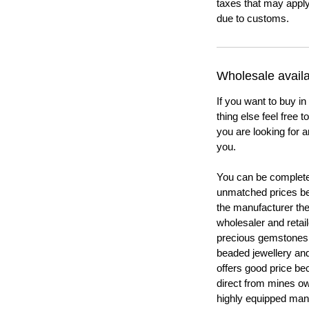
taxes that may apply
due to customs.
Wholesale availab
If you want to buy in
thing else feel free 
you are looking for a
you.
You can be completel
unmatched prices be
the manufacturer th
wholesaler and retail
precious gemstones
beaded jewellery a
offers good price b
direct from mines ow
highly equipped manu