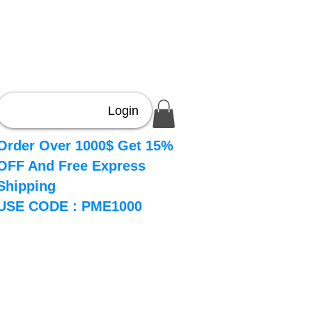
Login
Order Over 1000$ Get 15%
OFF And Free Express
Shipping
USE CODE : PME1000