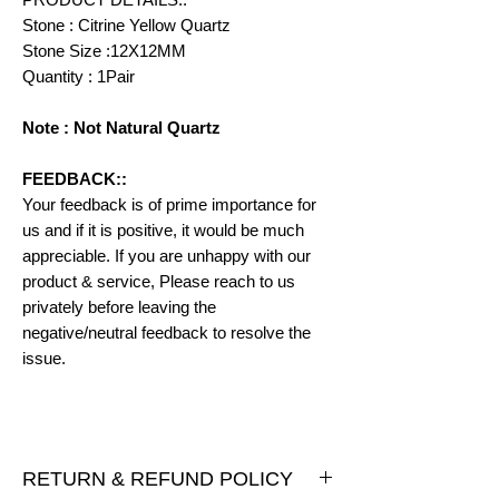
Stone : Citrine Yellow Quartz
Stone Size :12X12MM
Quantity : 1Pair
Note : Not Natural Quartz
FEEDBACK::
Your feedback is of prime importance for
us and if it is positive, it would be much
appreciable. If you are unhappy with our
product & service, Please reach to us
privately before leaving the
negative/neutral feedback to resolve the
issue.
RETURN & REFUND POLICY