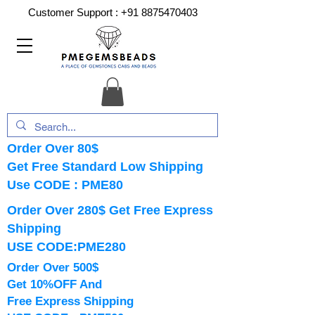
Customer Support :
+91 8875470403
Order Over 80$
Get Free Standard Low Shipping
Use CODE : PME80
Order Over 280$ Get Free Express
Shipping
USE CODE:PME280
Order Over 500$
Get 10%OFF And
Free Express Shipping