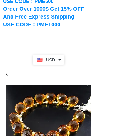
USE CODE : PME500
Order Over 1000$ Get 15% OFF
And Free Express Shipping
USE CODE : PME1000
USD