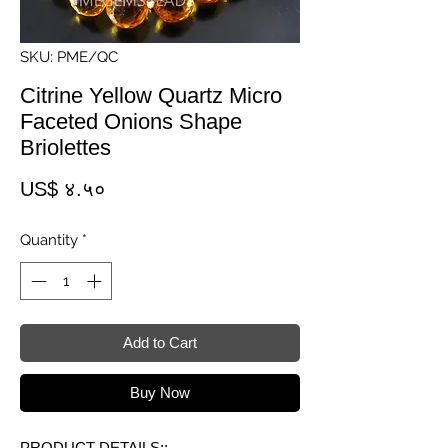
SKU: PME/QC
Citrine Yellow Quartz Micro
Faceted Onions Shape
Briolettes
Price
US$ ४.५०
Quantity
*
Add to Cart
Buy Now
PRODUCT DETAILS::