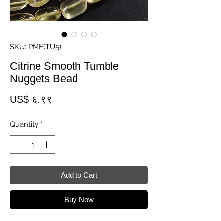
SKU: PME(TU5)
Citrine Smooth Tumble
Nuggets Bead
Price
US$ ६.९९
Quantity
*
Add to Cart
Buy Now