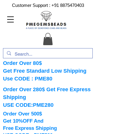
Customer Support :
+91 8875470403
Order Over 80$
Get Free Standard Low Shipping
Use CODE : PME80
Order Over 280$ Get Free Express
Shipping
USE CODE:PME280
Order Over 500$
Get 10%OFF And
Free Express Shipping