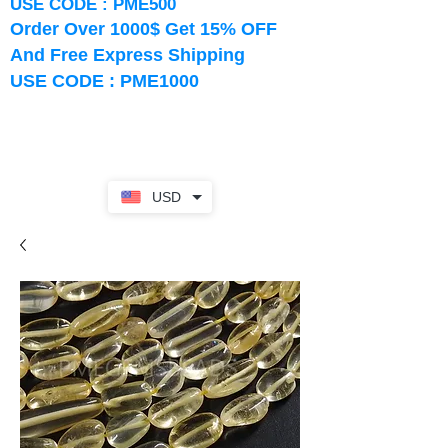
USE CODE : PME500
Order Over 1000$ Get 15% OFF
And Free Express Shipping
USE CODE : PME1000
USD