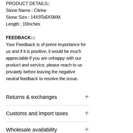
PRODUCT DETAILS::
Stone Name : Citrine
Stone Size : 14X9To6X5MM
Length : 10Inches
FEEDBACK:::
Your Feedback is of prime importance for
us and if it is positive, it would be much
appreciable if you are unhappy with our
product and service, please reach to us
privately before leaving the negative
neutral feedback to resolve the issue.
Returns & exchanges
I gladly accept returns and exchanges
Customs and import taxes
Contact me within: 14 days of delivery
Ship items back within: 30 days of delivery
Buyers are responsible for any customs
I don't accept cancellations
Wholesale availability
and import taxes that may apply. I'm not