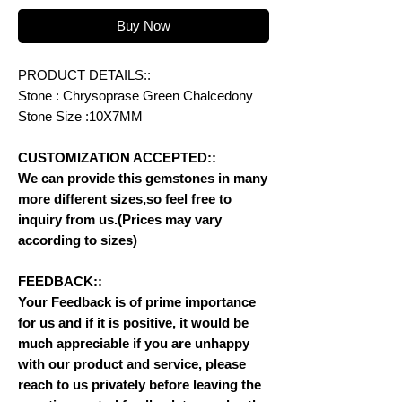
Buy Now
PRODUCT DETAILS::
Stone : Chrysoprase Green Chalcedony
Stone Size :10X7MM
CUSTOMIZATION ACCEPTED::
We can provide this gemstones in many
more different sizes,so feel free to
inquiry from us.(Prices may vary
according to sizes)
FEEDBACK::
Your Feedback is of prime importance
for us and if it is positive, it would be
much appreciable if you are unhappy
with our product and service, please
reach to us privately before leaving the