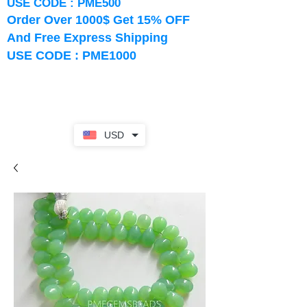
USE CODE : PME500
Order Over 1000$ Get 15% OFF
And Free Express Shipping
USE CODE : PME1000
USD