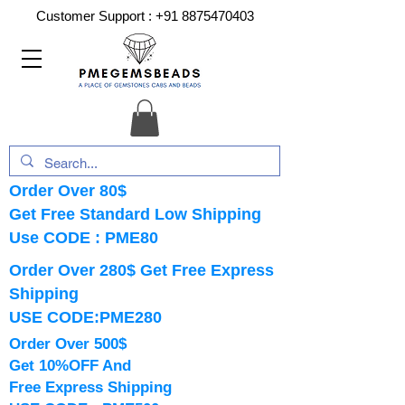
Customer Support :
+91 8875470403
Order Over 80$
Get Free Standard Low Shipping
Use CODE : PME80
Order Over 280$ Get Free Express
Shipping
USE CODE:PME280
Order Over 500$
Get 10%OFF And
Free Express Shipping