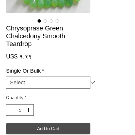
Chrysoprase Green
Chalcedony Smooth
Teardrop
Price
US$ १.९९
Single Or Bulk
*
Quantity
*
Add to Cart