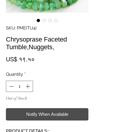
SKU: PME(TU4)
Chrysoprase Faceted
Tumble,Nuggets,
Price
US$ १९.५०
Quantity
*
Out of Stock
Notify When Available
PRODUCT DETAILS::