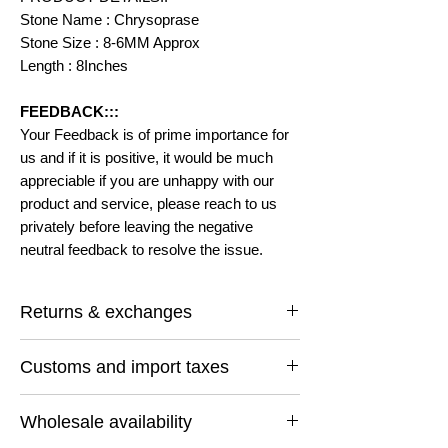
Stone Name : Chrysoprase
Stone Size : 8-6MM Approx
Length : 8Inches
FEEDBACK:::
Your Feedback is of prime importance for
us and if it is positive, it would be much
appreciable if you are unhappy with our
product and service, please reach to us
privately before leaving the negative
neutral feedback to resolve the issue.
Returns & exchanges
I gladly accept returns and exchanges
Customs and import taxes
Contact me within: 14 days of delivery
Ship items back within: 30 days of delivery
Buyers are responsible for any customs
I don't accept cancellations
Wholesale availability
and import taxes that may apply. I'm not
But Please contact me if you have any