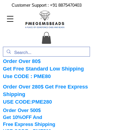
Customer Support :
+91 8875470403
Order Over 80$
Get Free Standard Low Shipping
Use CODE : PME80
Order Over 280$ Get Free Express
Shipping
USE CODE:PME280
Order Over 500$
Get 10%OFF And
Free Express Shipping