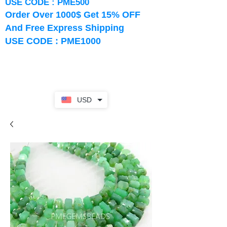
USE CODE : PME500
Order Over 1000$ Get 15% OFF
And Free Express Shipping
USE CODE : PME1000
USD