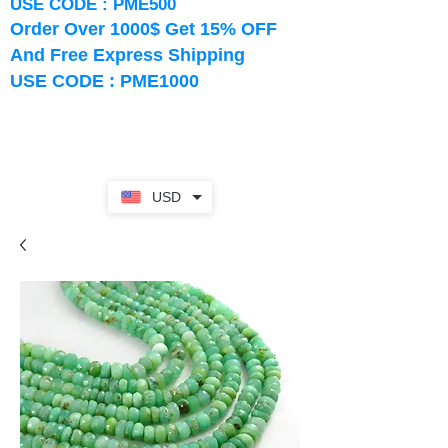
USE CODE : PME500
Order Over 1000$ Get 15% OFF
And Free Express Shipping
USE CODE : PME1000
USD