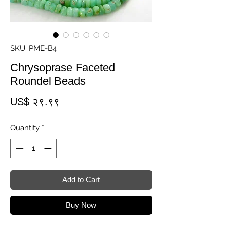
SKU: PME-B4
Chrysoprase Faceted
Roundel Beads
Price
US$ २९.९९
Quantity
*
Add to Cart
Buy Now