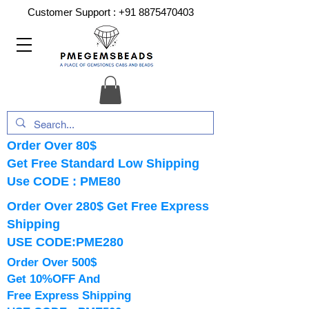
Customer Support :
+91 8875470403
Order Over 80$
Get Free Standard Low Shipping
Use CODE : PME80
Order Over 280$ Get Free Express
Shipping
USE CODE:PME280
Order Over 500$
Get 10%OFF And
Free Express Shipping