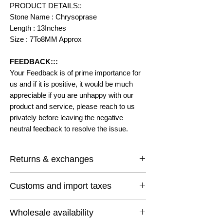
PRODUCT DETAILS::
Stone Name : Chrysoprase
Length : 13Inches
Size : 7To8MM Approx
FEEDBACK:::
Your Feedback is of prime importance for
us and if it is positive, it would be much
appreciable if you are unhappy with our
product and service, please reach to us
privately before leaving the negative
neutral feedback to resolve the issue.
Returns & exchanges
I gladly accept returns and exchanges
Customs and import taxes
Contact me within: 14 days of delivery
Ship items back within: 30 days of delivery
Buyers are responsible for any customs
I don't accept cancellations
Wholesale availability
and import taxes that may apply. I'm not