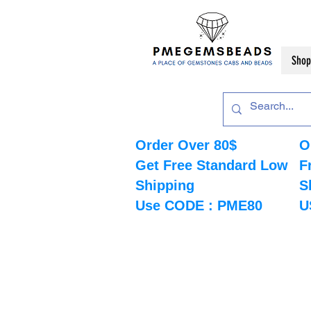
Shop
Order Over 80$
O
Get Free Standard Low
F
Shipping
S
Use CODE : PME80
U