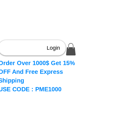
Login
Order Over 1000$ Get 15%
OFF And Free Express
Shipping
USE CODE : PME1000