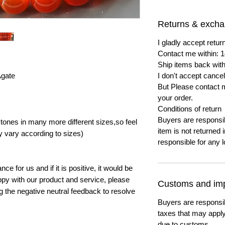
Returns & exch
I gladly accept ret
Contact me within: 1
Ship items back with
Agate
I don't accept cancel
But Please contact 
your order.
Conditions of return
Buyers are responsibl
ones in many more different sizes,so feel
item is not returned i
y vary according to sizes)
responsible for any l
e for us and if it is positive, it would be
py with our product and service, please
Customs and imp
ng the negative neutral feedback to resolve
Buyers are responsi
taxes that may apply
due to customs.