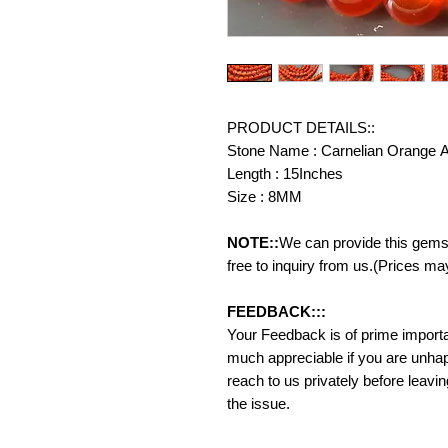
PRODUCT DETAILS::
Stone Name : Carnelian Orange 
Length : 15Inches
Size : 8MM
NOTE::
We can provide this gemst
free to inquiry from us.(Prices ma
FEEDBACK:::
Your Feedback is of prime importanc
much appreciable if you are unhap
reach to us privately before leavi
the issue.