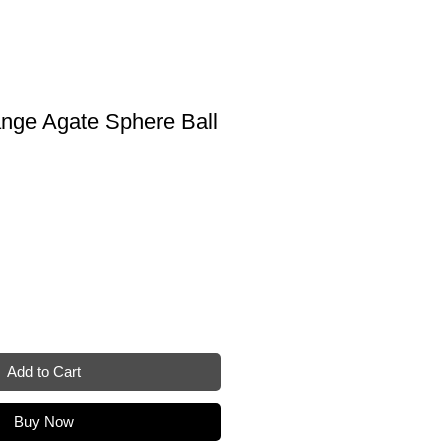
ange Agate Sphere Ball
e
Add to Cart
Buy Now