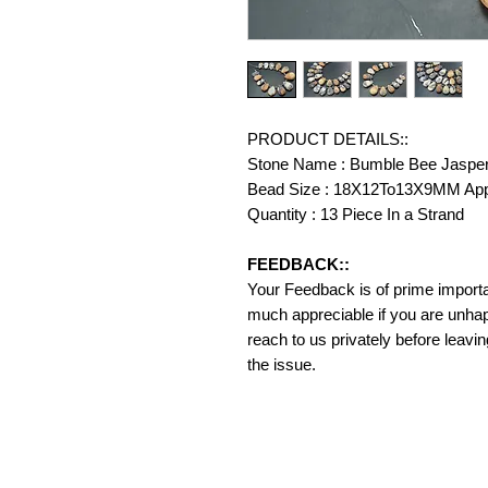
PRODUCT DETAILS::
Stone Name : Bumble Bee Jaspe
Bead Size : 18X12To13X9MM Ap
Quantity : 13 Piece In a Strand
FEEDBACK::
Your Feedback is of prime importanc
much appreciable if you are unhap
reach to us privately before leavi
the issue.