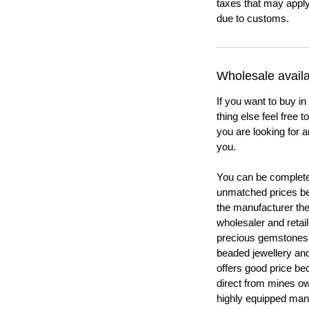
taxes that may apply
due to customs.
Wholesale availab
If you want to buy in
thing else feel free 
you are looking for a
you.
You can be completel
unmatched prices be
the manufacturer th
wholesaler and retail
precious gemstones
beaded jewellery a
offers good price b
direct from mines ow
highly equipped manu