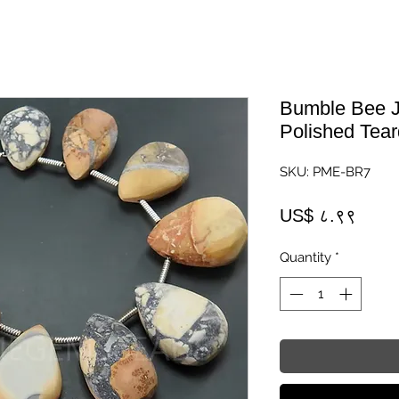
Bumble Bee J
Polished Tear
SKU: PME-BR7
Price
US$ ८.९९
Quantity
*