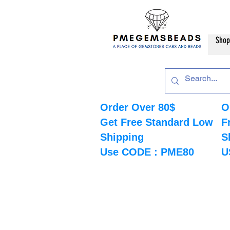
Shop
Order Over 80$
O
Get Free Standard Low
F
Shipping
S
Use CODE : PME80
U