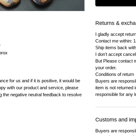
Returns & exch
I gladly accept ret
Contact me within: 1
r
Ship items back with
prox
I don't accept cancel
But Please contact 
your order.
Conditions of return
e for us and if it is positive, it would be
Buyers are responsibl
py with our product and service, please
item is not returned i
responsible for any l
ng the negative neutral feedback to resolve
Customs and imp
Buyers are responsi