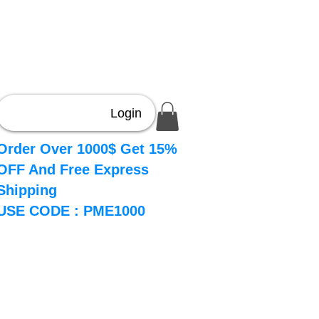
About
Book Online
More
Login
Order Over 1000$ Get 15%
OFF And Free Express
Shipping
USE CODE : PME1000