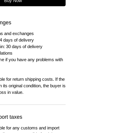
Buy Now
anges
urns and exchanges
4 days of delivery
in: 30 days of delivery
lations
me if you have any problems with
e for return shipping costs. If the
n its original condition, the buyer is
oss in value.
ort taxes
ble for any customs and import