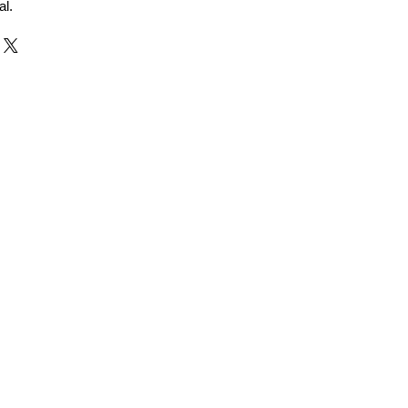
al.
r and Supplier from Jaipur
adorite and other gemstones.