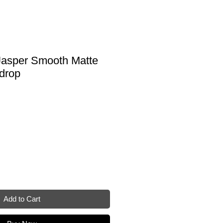
asper Smooth Matte
drop
Add to Cart