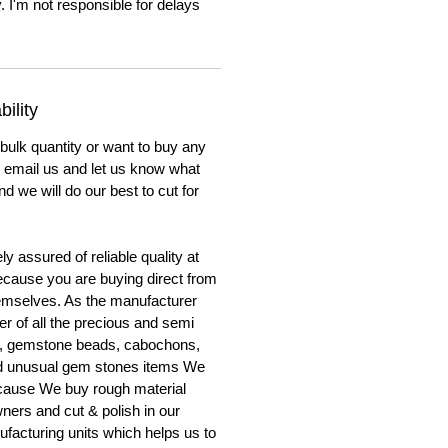
. I'm not responsible for delays
ility
 bulk quantity or want to buy any
to email us and let us know what
nd we will do our best to cut for
y assured of reliable quality at
cause you are buying direct from
emselves. As the manufacturer
er of all the precious and semi
, gemstone beads, cabochons,
nd unusual gem stones items We
ecause We buy rough material
ners and cut & polish in our
facturing units which helps us to