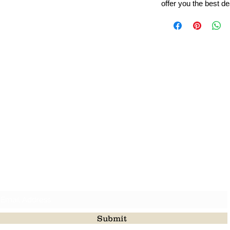
offer you the best de
Leading Beads, Coral, Opal Gemstone Jewelry Manufacture
l in all type of natural gemstone like coral, opal, beads, labr
Subscribe For Latest Update
Submit