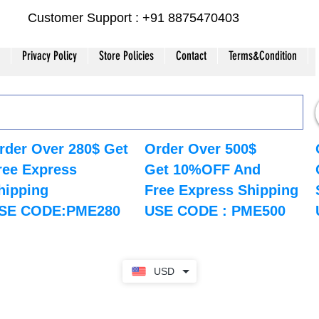
Customer Support : +91 8875470403
Privacy Policy
Store Policies
Contact
Terms&Condition
rder Over 280$ Get
Order Over 500$
ree Express
Get 10%OFF And
hipping
Free Express Shipping
SE CODE:PME280
USE CODE : PME500
USD