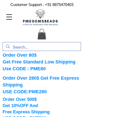
Customer Support :
+91 8875470403
Order Over 80$
Get Free Standard Low Shipping
Use CODE : PME80
Order Over 280$ Get Free Express
Shipping
USE CODE:PME280
Order Over 500$
Get 10%OFF And
Free Express Shipping