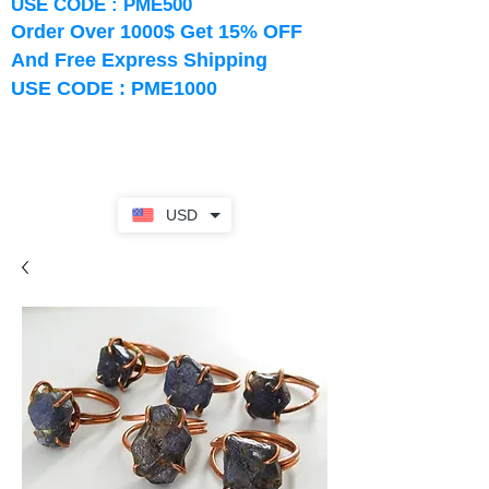
USE CODE : PME500
Order Over 1000$ Get 15% OFF
And Free Express Shipping
USE CODE : PME1000
USD