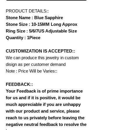
PRODUCT DETAILS::
Stone Name : Blue Sapphire
Stone Size : 10-15MM Long Approx
Ring Size : 5/6/7US Adjustable Size
Quantity : 1Piece
CUSTOMIZATION IS ACCEPTED::
We can produce this jewelry in custom
disign as per customer demand
Note : Price Will be Varies::
FEEDBACK::
Your Feedback is of prime importance
for us and if it is positive, it would be
much appreciable if you are unhappy
with our product and service, please
reach to us privately before leaving the
negative neutral feedback to resolve the