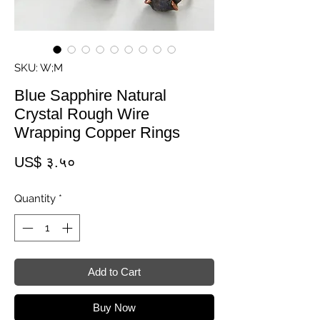
SKU: W;M
Blue Sapphire Natural
Crystal Rough Wire
Wrapping Copper Rings
Price
US$ ३.५०
Quantity
*
Add to Cart
Buy Now