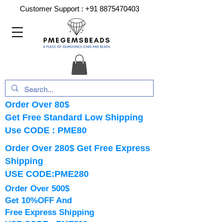
Customer Support :
+91 8875470403
Order Over 80$
Get Free Standard Low Shipping
Use CODE : PME80
Order Over 280$ Get Free Express
Shipping
USE CODE:PME280
Order Over 500$
Get 10%OFF And
Free Express Shipping