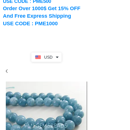
USE CODE : PME500
Order Over 1000$ Get 15% OFF
And Free Express Shipping
USE CODE : PME1000
USD