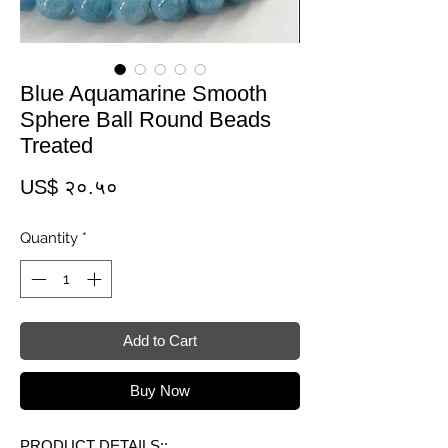
Blue Aquamarine Smooth
Sphere Ball Round Beads
Treated
Price
US$ २०.५०
Quantity
*
Add to Cart
Buy Now
PRODUCT DETAILS::