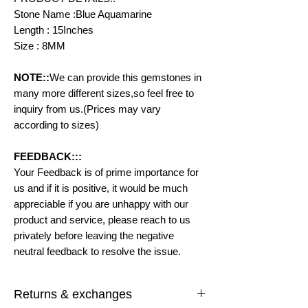
Stone Name :Blue Aquamarine
Length : 15Inches
Size : 8MM
NOTE::
We can provide this gemstones in
many more different sizes,so feel free to
inquiry from us.(Prices may vary
according to sizes)
FEEDBACK:::
Your Feedback is of prime importance for
us and if it is positive, it would be much
appreciable if you are unhappy with our
product and service, please reach to us
privately before leaving the negative
neutral feedback to resolve the issue.
Returns & exchanges