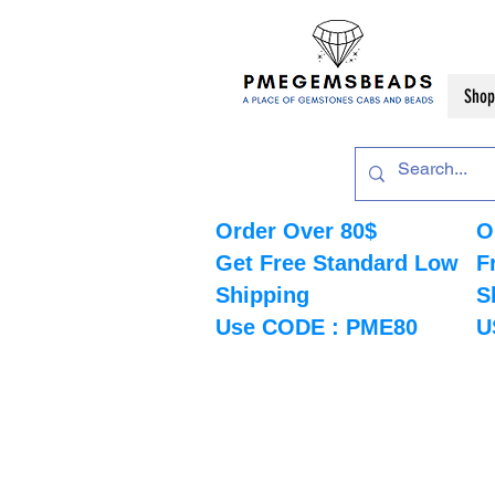
Shop
Order Over 80$
O
Get Free Standard Low
F
Shipping
S
Use CODE : PME80
U