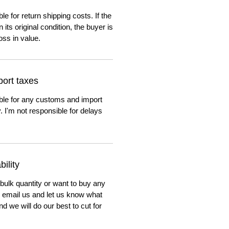
e for return shipping costs. If the
n its original condition, the buyer is
oss in value.
ort taxes
ble for any customs and import
. I'm not responsible for delays
ility
 bulk quantity or want to buy any
to email us and let us know what
nd we will do our best to cut for