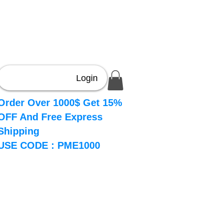
Login
Order Over 1000$ Get 15%
OFF And Free Express
Shipping
USE CODE : PME1000