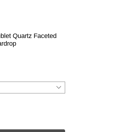
blet Quartz Faceted
ardrop