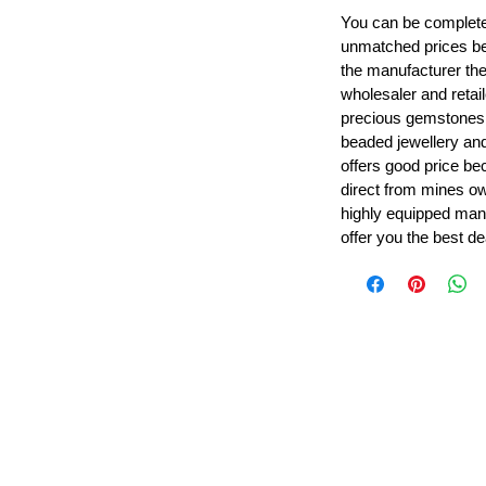
You can be completel
unmatched prices be
the manufacturer th
wholesaler and retail
precious gemstones
beaded jewellery a
offers good price b
direct from mines ow
highly equipped manu
offer you the best de
Leading Beads, Coral, Opal Gemstone Jewelry Manufacture
l in all type of natural gemstone like coral, opal, beads, labr