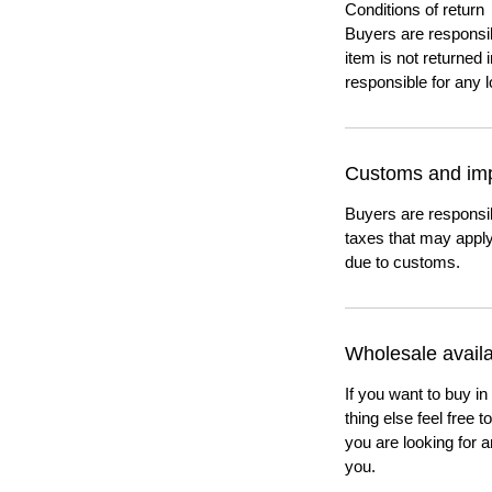
Conditions of return
Buyers are responsibl
item is not returned i
responsible for any l
Customs and imp
Buyers are responsi
taxes that may apply
due to customs.
Wholesale availab
If you want to buy in
thing else feel free 
you are looking for a
you.