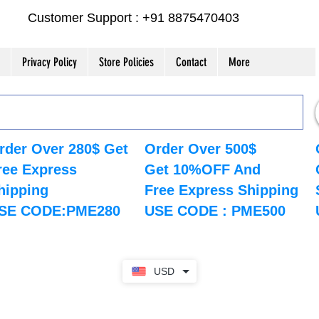
Customer Support : +91 8875470403
Privacy Policy
Store Policies
Contact
More
rder Over 280$ Get
Order Over 500$
ree Express
Get 10%OFF And
hipping
Free Express Shipping
SE CODE:PME280
USE CODE : PME500
USD