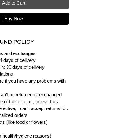
Add to Cart
Buy Now
UND POLICY
urns and exchanges
4 days of delivery
in: 30 days of delivery
lations
me if you have any problems with
can't be returned or exchanged
e of these items, unless they
ective, I can't accept returns for:
alized orders
s (like food or flowers)
or health/hygiene reasons)