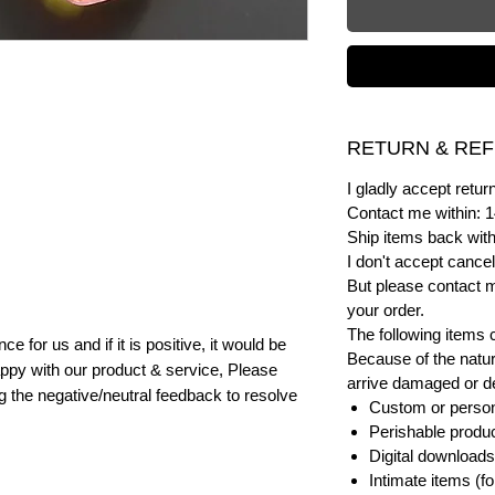
RETURN & REF
I gladly accept ret
Contact me within: 1
Ship items back with
I don't accept cancel
But please contact 
your order.
The following items 
e for us and if it is positive, it would be
Because of the natur
ppy with our product & service, Please
arrive damaged or def
ng the negative/neutral feedback to resolve
Custom or person
Perishable product
Digital downloads
Intimate items (f