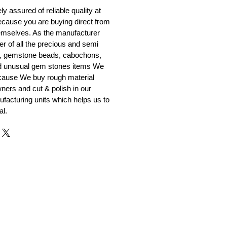
y assured of reliable quality at
cause you are buying direct from
emselves. As the manufacturer
er of all the precious and semi
, gemstone beads, cabochons,
nd unusual gem stones items We
ecause We buy rough material
ners and cut & polish in our
facturing units which helps us to
al.
r and Supplier from Jaipur
adorite and other gemstones.