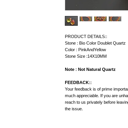
PRODUCT DETAILS::
Stone : Bio Color Doublet Quartz
Color : PinkAndYellow
Stone Size :14X10MM
Note : Not Natural Quartz
FEEDBACK::
Your feedback is of prime importanc
much appreciable. If you are unha
reach to us privately before leavi
the issue.