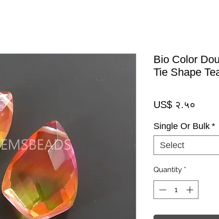
Bio Color Dou
Tie Shape Te
Price
US$ २.५०
Single Or Bulk
*
Select
Quantity
*