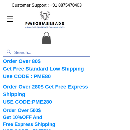
Customer Support :
+91 8875470403
Order Over 80$
Get Free Standard Low Shipping
Use CODE : PME80
Order Over 280$ Get Free Express
Shipping
USE CODE:PME280
Order Over 500$
Get 10%OFF And
Free Express Shipping