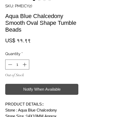
SKU: PME(CY2)
Aqua Blue Chalcedony
Smooth Oval Shape Tumble
Beads
Price
US$ ११.९९
Quantity
*
Out of Stock
Notify When Available
PRODUCT DETAILS::
Stone : Aqua Blue Chalcedony
Stone Size :14X10MM Approx