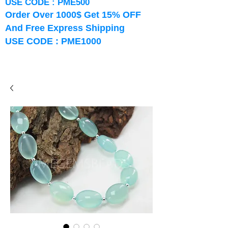
USE CODE : PME500
Order Over 1000$ Get 15% OFF
And Free Express Shipping
USE CODE : PME1000