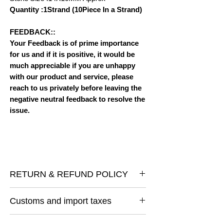
Quantity :1Strand (10Piece In a Strand)
FEEDBACK::
Your Feedback is of prime importance
for us and if it is positive, it would be
much appreciable if you are unhappy
with our product and service, please
reach to us privately before leaving the
negative neutral feedback to resolve the
issue.
RETURN & REFUND POLICY
I gladly accept returns and exchanges
Customs and import taxes
Contact me within: 14 days of delivery
Ship items back within: 30 days of delivery