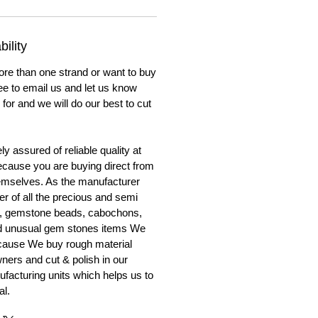
ility
ore than one strand or want to buy
ree to email us and let us know
for and we will do our best to cut
y assured of reliable quality at
cause you are buying direct from
emselves. As the manufacturer
er of all the precious and semi
, gemstone beads, cabochons,
nd unusual gem stones items We
ecause We buy rough material
ners and cut & polish in our
facturing units which helps us to
al.