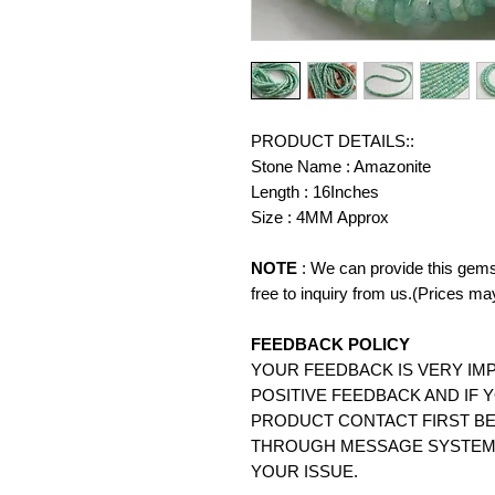
PRODUCT DETAILS::
Stone Name : Amazonite
Length : 16Inches
Size : 4MM Approx
NOTE
: We can provide this gems
free to inquiry from us.(Prices ma
FEEDBACK POLICY
YOUR FEEDBACK IS VERY IMP
POSITIVE FEEDBACK AND IF 
PRODUCT CONTACT FIRST BE
THROUGH MESSAGE SYSTEM.
YOUR ISSUE.