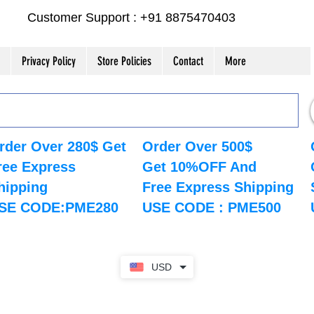
Customer Support : +91 8875470403
Privacy Policy
Store Policies
Contact
More
rder Over 280$ Get
Order Over 500$
ree Express
Get 10%OFF And
hipping
Free Express Shipping
SE CODE:PME280
USE CODE : PME500
USD