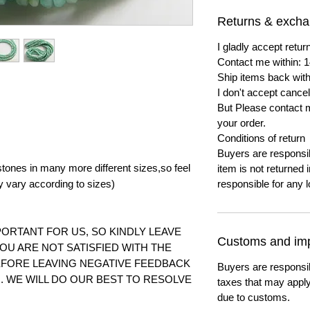
Returns & exch
I gladly accept ret
Contact me within: 1
Ship items back with
I don't accept cancel
But Please contact 
your order.
Conditions of return
Buyers are responsibl
tones in many more different sizes,so feel
item is not returned i
y vary according to
sizes)
responsible for any l
ORTANT FOR US, SO KINDLY LEAVE
Customs and imp
YOU ARE NOT SATISFIED WITH THE
FORE LEAVING NEGATIVE FEEDBACK
Buyers are responsi
 WE WILL DO OUR BEST TO RESOLVE
taxes that may apply
due to customs.