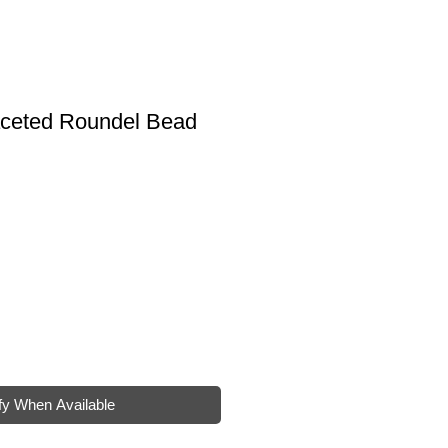
ceted Roundel Bead
e
fy When Available