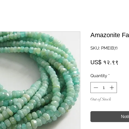
Amazonite Fa
SKU: PME(B7)
Pric
US$ १२.९९
Quantity
*
Out of Stock
Noti