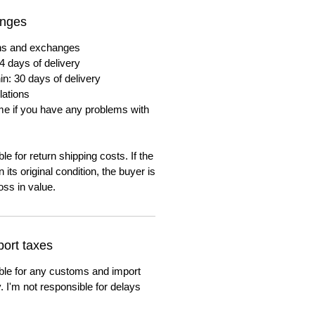
anges
urns and exchanges
4 days of delivery
in: 30 days of delivery
lations
me if you have any problems with
e for return shipping costs. If the
n its original condition, the buyer is
oss in value.
ort taxes
ble for any customs and import
. I'm not responsible for delays