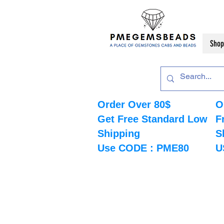
Shop
Order Over 80$
O
Get Free Standard Low
F
Shipping
S
Use CODE : PME80
U