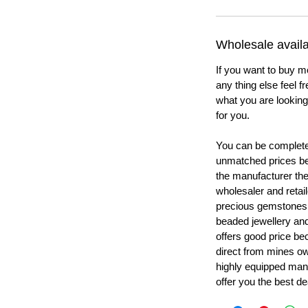
Wholesale availab
If you want to buy m
any thing else feel f
what you are looking 
for you.
You can be completel
unmatched prices be
the manufacturer th
wholesaler and retail
precious gemstones
beaded jewellery a
offers good price b
direct from mines ow
highly equipped manu
offer you the best de