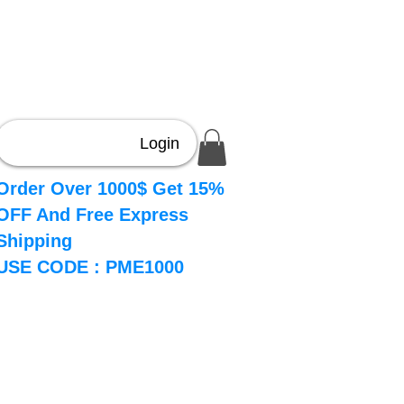
Login
Order Over 1000$ Get 15%
OFF And Free Express
Shipping
USE CODE : PME1000