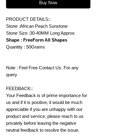
Buy Now
PRODUCT DETAILS::
Stone :African Peach Sunstone
Stone Size :30-40MM Long Approx
Shape : FreeForm All Shapes
Quantity : 50Grams
Note : Feel Free Contact Us. For any
query
FEEDBACK::
Your Feedback is of prime importance for
us and if it is positive, it would be much
appreciable if you are unhappy with our
product and service, please reach to us
privately before leaving the negative
neutral feedback to resolve the issue.