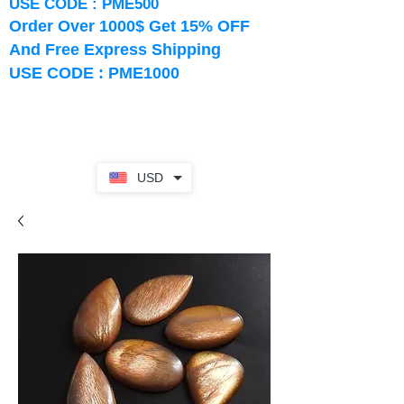
USE CODE : PME500
Order Over 1000$ Get 15% OFF
And Free Express Shipping
USE CODE : PME1000
USD