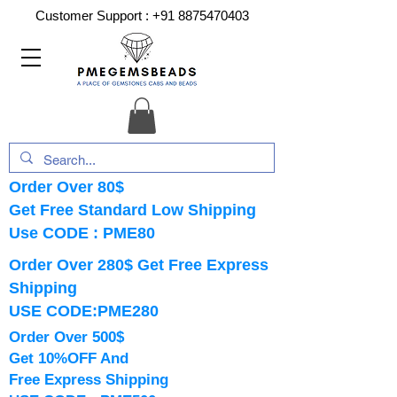
Customer Support :
+91 8875470403
Order Over 80$
Get Free Standard Low Shipping
Use CODE : PME80
Order Over 280$ Get Free Express
Shipping
USE CODE:PME280
Order Over 500$
Get 10%OFF And
Free Express Shipping