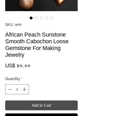
SKU: wm
African Peach Sunstone
Smooth Cabochon Loose
Gemstone For Making
Jewelry
Price
US$ ४०.००
Quantity
*
Add to Cart