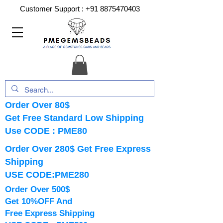
Customer Support :
+91 8875470403
Order Over 80$
Get Free Standard Low Shipping
Use CODE : PME80
Order Over 280$ Get Free Express
Shipping
USE CODE:PME280
Order Over 500$
Get 10%OFF And
Free Express Shipping