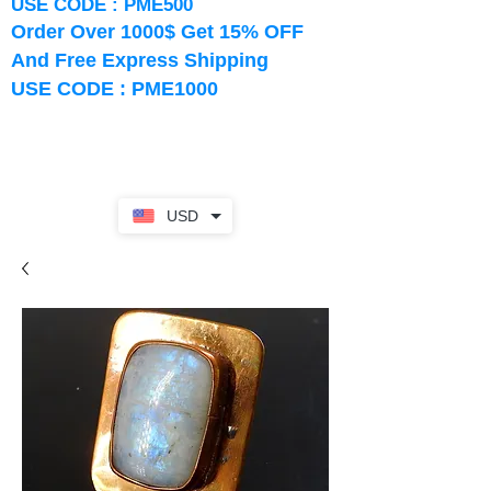
USE CODE : PME500
Order Over 1000$ Get 15% OFF
And Free Express Shipping
USE CODE : PME1000
USD