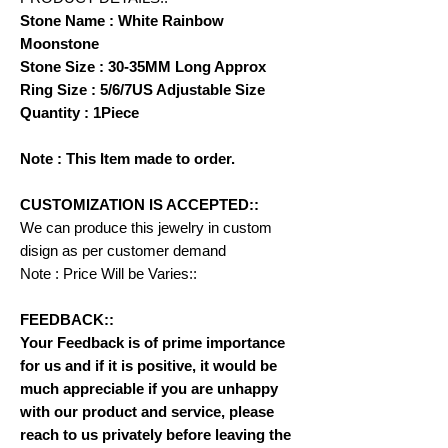
Stone Name : White Rainbow
Moonstone
Stone Size : 30-35MM Long Approx
Ring Size : 5/6/7US Adjustable Size
Quantity : 1Piece
Note : This Item made to order.
CUSTOMIZATION IS ACCEPTED::
We can produce this jewelry in custom
disign as per customer demand
Note : Price Will be Varies::
FEEDBACK::
Your Feedback is of prime importance
for us and if it is positive, it would be
much appreciable if you are unhappy
with our product and service, please
reach to us privately before leaving the