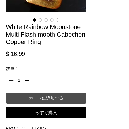
White Rainbow Moonstone
Multi Flash mooth Cabochon
Copper Ring
価格
$ 16.99
数量
*
カートに追加する
今すぐ購入
PRODUCT DETAILS::