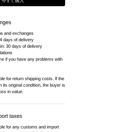
今すぐ購入
anges
urns and exchanges
4 days of delivery
in: 30 days of delivery
lations
me if you have any problems with
e for return shipping costs. If the
n its original condition, the buyer is
oss in value.
ort taxes
ble for any customs and import