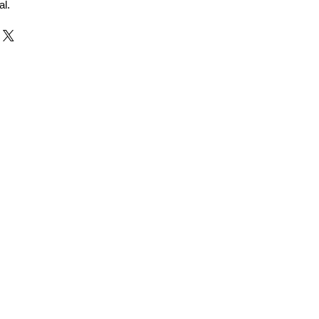
al.
r and Supplier from Jaipur
adorite and other gemstones.