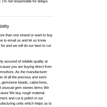
. I'm not responsible for delays
ility
ore than one strand or want to buy
ree to email us and let us know
for and we will do our best to cut
y assured of reliable quality at
cause you are buying direct from
emselves. As the manufacturer
er of all the precious and semi
, gemstone beads, cabochons,
nd unusual gem stones items We
ecause We buy rough material
ners and cut & polish in our
facturing units which helps us to