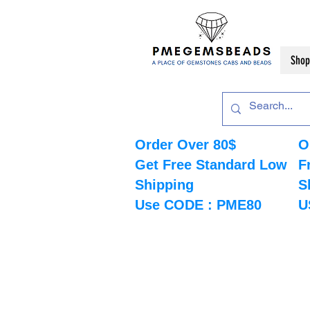
Shop
Order Over 80$
O
Get Free Standard Low
F
Shipping
S
Use CODE : PME80
U