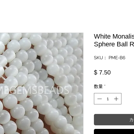
White Monali
Sphere Ball 
SKU： PME-B6
価格
$ 7.50
数量
*
カ