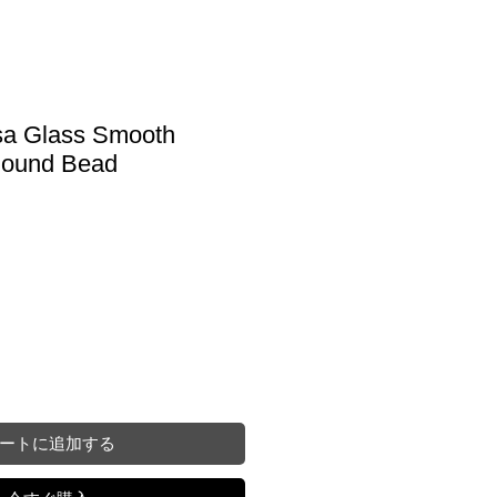
sa Glass Smooth
Round Bead
ートに追加する