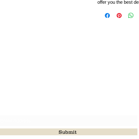
offer you the best de
Leading Beads, Coral, Opal Gemstone Jewelry Manufacture
l in all type of natural gemstone like coral, opal, beads, labr
Subscribe For Latest Update
Submit