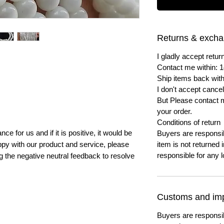
Returns & exch
I gladly accept ret
Contact me within: 1
Ship items back with
I don't accept cancel
But Please contact 
your order.
Conditions of return
e for us and if it is positive, it would be
Buyers are responsibl
py with our product and service, please
item is not returned i
responsible for any l
ng the negative neutral feedback to resolve
Customs and imp
Buyers are responsi