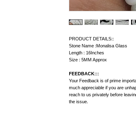
PRODUCT DETAILS::
Stone Name :Monalisa Glass
Length : 16Inches
Size : 5MM Approx
FEEDBACK:::
Your Feedback is of prime importanc
much appreciable if you are unhap
reach to us privately before leavi
the issue.