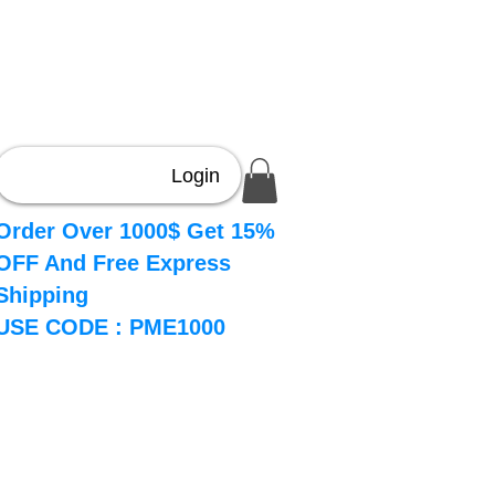
Login
Order Over 1000$ Get 15%
OFF And Free Express
Shipping
USE CODE : PME1000