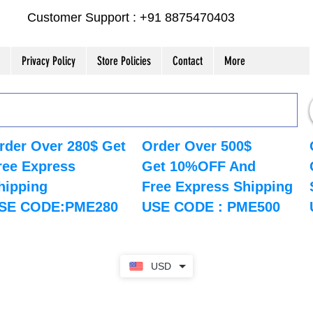
Customer Support : +91 8875470403
Privacy Policy
Store Policies
Contact
More
rder Over 280$ Get
Order Over 500$
ree Express
Get 10%OFF And
hipping
Free Express Shipping
SE CODE:PME280
USE CODE : PME500
USD