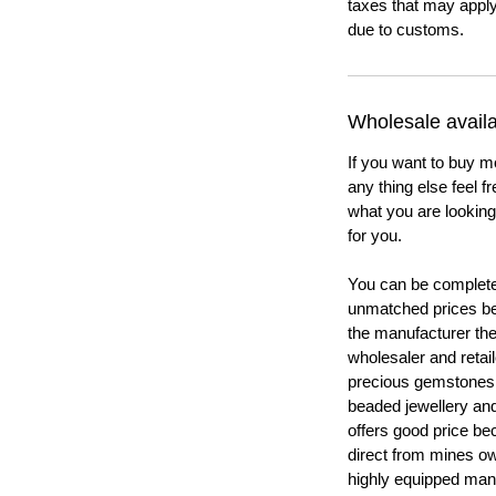
taxes that may apply
due to customs.
Wholesale availab
If you want to buy m
any thing else feel f
what you are looking 
for you.
You can be completel
unmatched prices be
the manufacturer th
wholesaler and retail
precious gemstones
beaded jewellery a
offers good price b
direct from mines ow
highly equipped manu